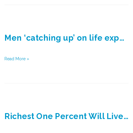
Men ‘catching up’ on life expectancy
Read More »
Richest One Percent Will Live Over Eight Years Longer on Average Than Those Living in Poorest Parts in UK by 2030, Experts Say