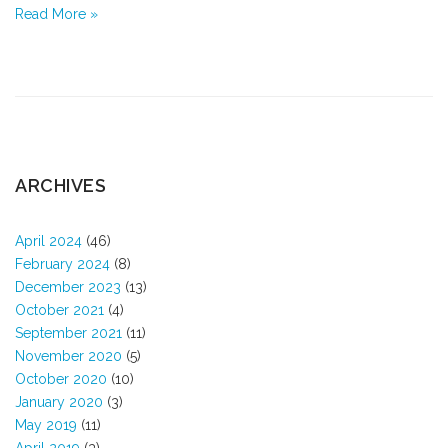
Read More »
ARCHIVES
April 2024
(46)
February 2024
(8)
December 2023
(13)
October 2021
(4)
September 2021
(11)
November 2020
(5)
October 2020
(10)
January 2020
(3)
May 2019
(11)