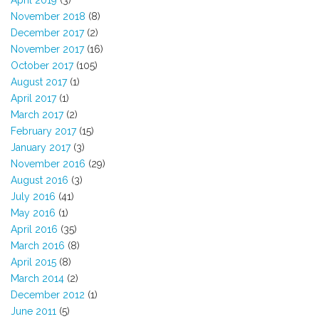
April 2019
(3)
November 2018
(8)
December 2017
(2)
November 2017
(16)
October 2017
(105)
August 2017
(1)
April 2017
(1)
March 2017
(2)
February 2017
(15)
January 2017
(3)
November 2016
(29)
August 2016
(3)
July 2016
(41)
May 2016
(1)
April 2016
(35)
March 2016
(8)
April 2015
(8)
March 2014
(2)
December 2012
(1)
June 2011
(5)