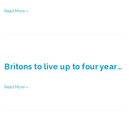
Read More »
Britons to live up to four years longer than official estimates by 2030
Read More »