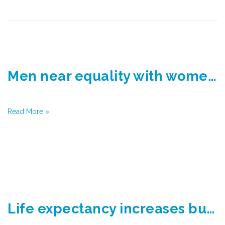
Men near equality with women in life expectancy
Read More »
Life expectancy increases but gap widens between rich and poor