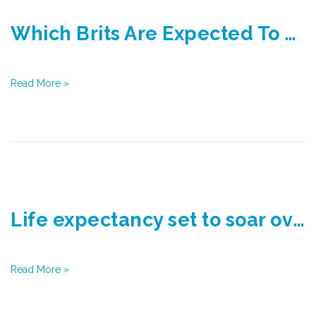
Which Brits Are Expected To Live The Longest?
Read More »
Life expectancy set to soar over next 15 years
Read More »