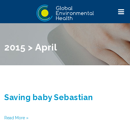
2015 > April
Home
>
Saving baby Sebastian
Saving baby Sebastian
Read More »