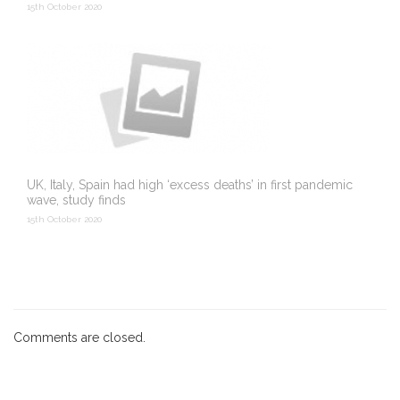
15th October 2020
UK, Italy, Spain had high ‘excess deaths’ in first pandemic
wave, study finds
15th October 2020
Comments are closed.