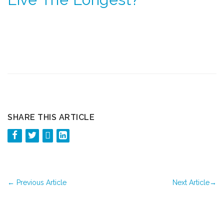
SHARE THIS ARTICLE
←
Previous Article
Next Article
→