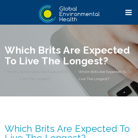
Which Brits Are Expected
To Live The Longest?
Home
>
Which Brits Are Expected To
>
Which Brits Are Expected To
Live The Longest?
Live The Longest?
Which Brits Are Expected To
Live The Longest?