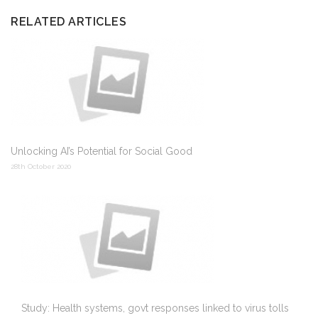
RELATED ARTICLES
Unlocking AI’s Potential for Social Good
28th October 2020
Study: Health systems, govt responses linked to virus tolls