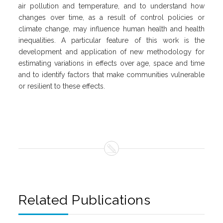
air pollution and temperature, and to understand how
changes over time, as a result of control policies or
climate change, may influence human health and health
inequalities. A particular feature of this work is the
development and application of new methodology for
estimating variations in effects over age, space and time
and to identify factors that make communities vulnerable
or resilient to these effects.
Related Publications