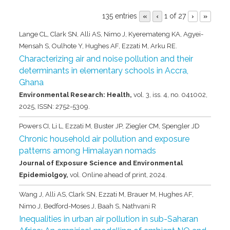
135 entries
1 of 27
«
‹
›
»
Lange CL, Clark SN, Alli AS, Nimo J, Kyeremateng KA, Agyei-
Mensah S, Oulhote Y, Hughes AF, Ezzati M, Arku RE.
Characterizing air and noise pollution and their
determinants in elementary schools in Accra,
Ghana
Environmental Research: Health,
vol. 3,
iss. 4,
no. 041002,
2025
,
ISSN: 2752-5309
.
Powers CI, Li L, Ezzati M, Buster JP, Ziegler CM, Spengler JD
Chronic household air pollution and exposure
patterns among Himalayan nomads
Journal of Exposure Science and Environmental
Epidemiolgoy,
vol. Online ahead of print,
2024
.
Wang J, Alli AS, Clark SN, Ezzati M, Brauer M, Hughes AF,
Nimo J, Bedford-Moses J, Baah S, Nathvani R
Inequalities in urban air pollution in sub-Saharan