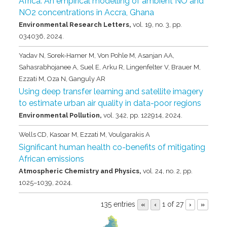
Africa: An empirical modelling of ambient NO and
NO2 concentrations in Accra, Ghana
Environmental Research Letters,
vol. 19,
no. 3,
pp.
034036,
2024
.
Yadav N, Sorek-Hamer M, Von Pohle M, Asanjan AA,
Sahasrabhojanee A, Suel E, Arku R, Lingenfelter V, Brauer M,
Ezzati M, Oza N, Ganguly AR
Using deep transfer learning and satellite imagery
to estimate urban air quality in data-poor regions
Environmental Pollution,
vol. 342,
pp. 122914,
2024
.
Wells CD, Kasoar M, Ezzati M, Voulgarakis A
Significant human health co-benefits of mitigating
African emissions
Atmospheric Chemistry and Physics,
vol. 24,
no. 2,
pp.
1025–1039,
2024
.
135 entries
1 of 27
«
‹
›
»