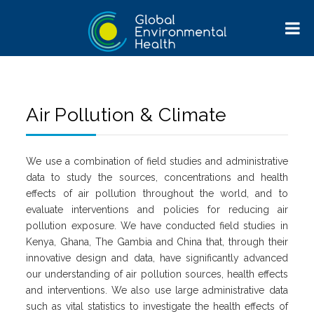
Air Pollution & Climate
We use a combination of field studies and administrative
data to study the sources, concentrations and health
effects of air pollution throughout the world, and to
evaluate interventions and policies for reducing air
pollution exposure. We have conducted field studies in
Kenya, Ghana, The Gambia and China that, through their
innovative design and data, have significantly advanced
our understanding of air pollution sources, health effects
and interventions. We also use large administrative data
such as vital statistics to investigate the health effects of