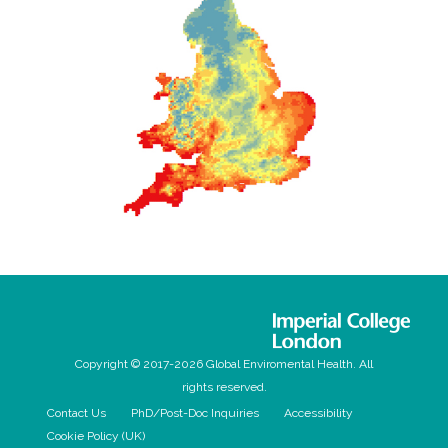
Copyright © 2017-2026 Global Enviromental Health. All
rights reserved.
Contact Us
PhD/Post-Doc Inquiries
Accessibility
Cookie Policy (UK)