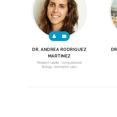
DR. ANDREA RODRIGUEZ
DR
MARTINEZ
Research Leader - Computational
Biology; Isomorphic Labs