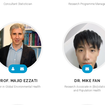
Consultant Statistician
Research Programme Manage
PROF. MAJID EZZATI
DR. MIKE FAN
ir in Global Environmental Health
Research Associate in (Bio)stati
and Population Health