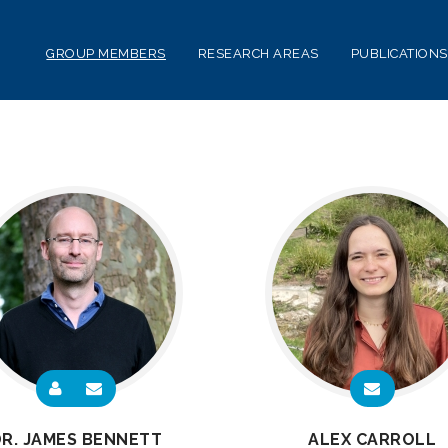
GROUP MEMBERS
RESEARCH AREAS
PUBLICATIONS
R. JAMES BENNETT
ALEX CARROLL