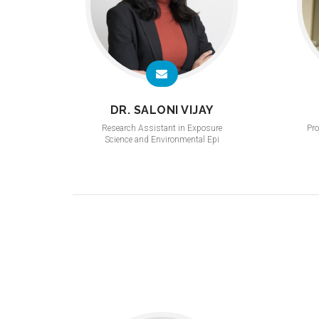
DR. SALONI VIJAY
Research Assistant in Exposure
Pro
Science and Environmental Epi