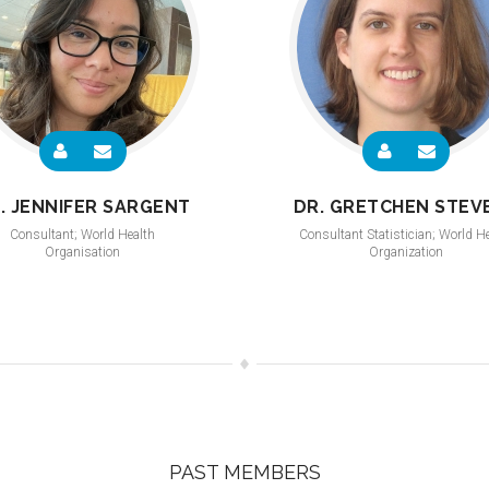
. JENNIFER SARGENT
DR. GRETCHEN STEV
Consultant; World Health
Consultant Statistician; World H
Organisation
Organization
PAST MEMBERS