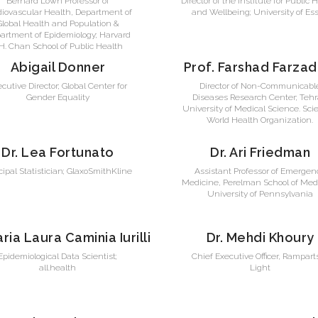
Bernard Lown Professor of
Director of the Institute for Public 
diovascular Health, Department of
and Wellbeing; University of Es
Global Health and Population &
artment of Epidemiology; Harvard
.H. Chan School of Public Health
Abigail Donner
Prof. Farshad Farzad
cutive Director; Global Center for
Director of Non-Communicabl
Gender Equality
Diseases Research Center; Teh
University of Medical Science. Scie
World Health Organization.
Dr. Lea Fortunato
Dr. Ari Friedman
cipal Statistician; GlaxoSmithKline
Assistant Professor of Emergen
Medicine, Perelman School of Medi
University of Pennsylvania
aria Laura Caminia Iurilli
Dr. Mehdi Khoury
Epidemiological Data Scientist;
Chief Executive Officer, Rampart
all.health
Light