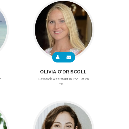
OLIVIA O’DRISCOLL
n
Research Assistant in Population
Health