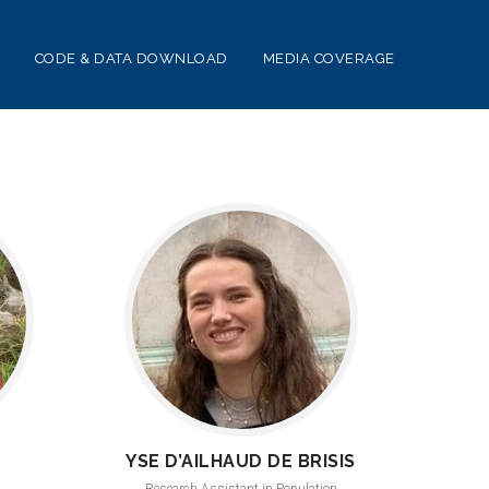
CODE & DATA DOWNLOAD
MEDIA COVERAGE
YSE D’AILHAUD DE BRISIS