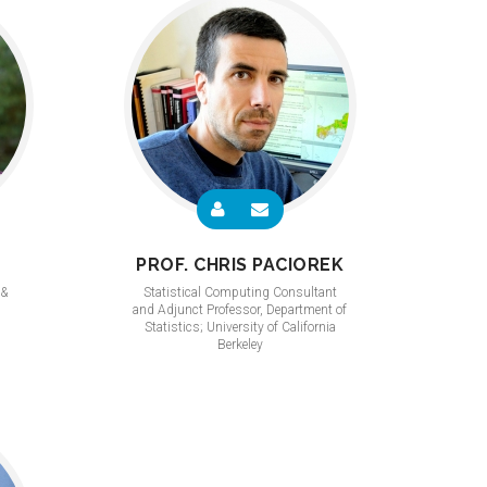
PROF. CHRIS PACIOREK
 &
Statistical Computing Consultant
and Adjunct Professor, Department of
Statistics; University of California
Berkeley