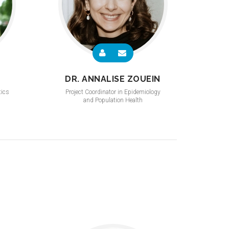
DR. ANNALISE ZOUEIN
tics
Project Coordinator in Epidemiology
and Population Health