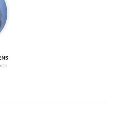
ENS
ealth