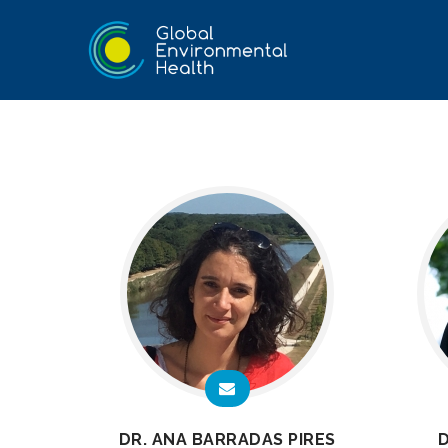
DR. ANA BARRADAS PIRES
D