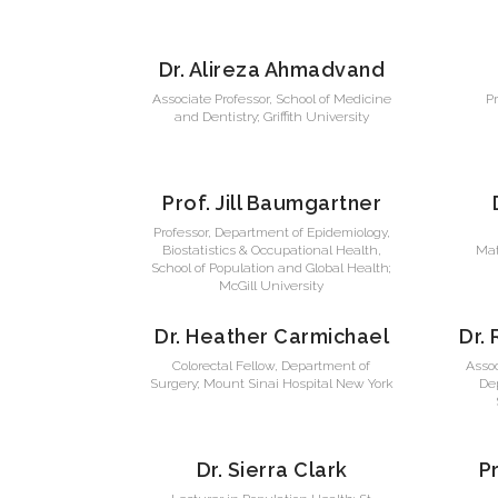
Dr. Alireza Ahmadvand
Associate Professor, School of Medicine
P
and Dentistry; Griffith University
Prof. Jill Baumgartner
Professor, Department of Epidemiology,
Biostatistics & Occupational Health,
Mat
School of Population and Global Health;
McGill University
Dr. Heather Carmichael
Dr.
Colorectal Fellow, Department of
Asso
Surgery; Mount Sinai Hospital New York
Dep
Dr. Sierra Clark
P