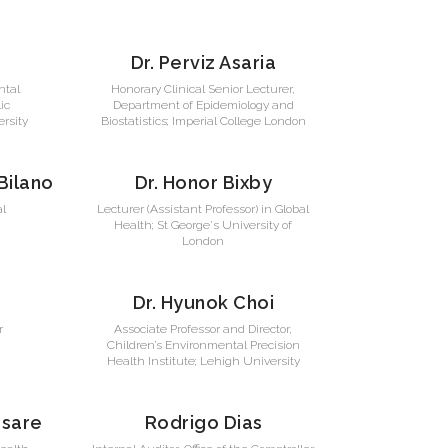
Dr. Perviz Asaria
ntal
Honorary Clinical Senior Lecturer,
ic
Department of Epidemiology and
rsity
Biostatistics; Imperial College London
 Bilano
Dr. Honor Bixby
al
Lecturer (Assistant Professor) in Global
Health; St George's University of
London
Dr. Hyunok Choi
r
Associate Professor and Director,
Children’s Environmental Precision
Health Institute; Lehigh University
esare
Rodrigo Dias