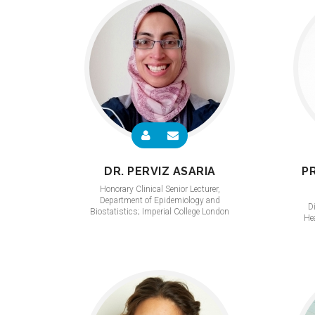
DR. PERVIZ ASARIA
P
Honorary Clinical Senior Lecturer,
Department of Epidemiology and
Di
Biostatistics; Imperial College London
Hea