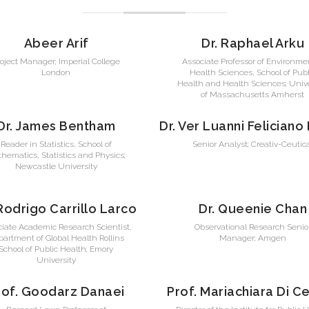
Abeer Arif
Dr. Raphael Arku
roject Manager; Imperial College
Associate Professor of Environme
London
Health Sciences, School of Publ
Health and Health Sciences; Unive
of Massachusetts Amherst
Dr. James Bentham
Dr. Ver Luanni Feliciano
Reader in Statistics, School of
Senior Analyst; Creativ-Ceutic
hematics, Statistics and Physics;
Newcastle University
 Rodrigo Carrillo Larco
Dr. Queenie Chan
ciate Academic Research Scientist,
Observational Research Senio
artment of Global Health Rollins
Manager; Amgen
School of Public Health; Emory
University
rof. Goodarz Danaei
Prof. Mariachiara Di C