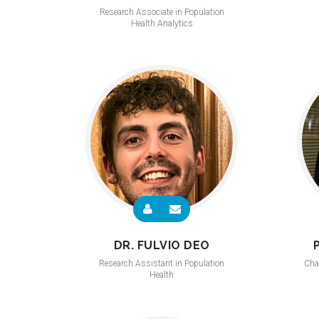
Research Associate in Population
Health Analytics
DR. FULVIO DEO
Research Assistant in Population
Cha
Health