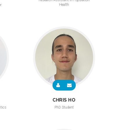
Research Assistant in Population
Health
r
CHRIS HO
stics
PhD Student