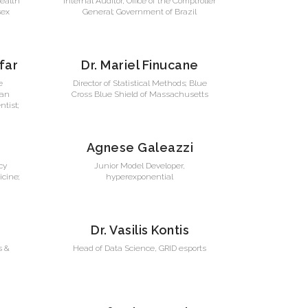
Health
Internal Auditor, Office of the Comptroller
sex
General; Government of Brazil
far
Dr. Mariel Finucane
e
Director of Statistical Methods; Blue
ran
Cross Blue Shield of Massachusetts
ntist;
Agnese Galeazzi
cy
Junior Model Developer,
cine;
hyperexponential
Dr. Vasilis Kontis
s &
Head of Data Science, GRID esports