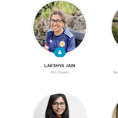
LAKSHYA JAIN
PhD Student
Res