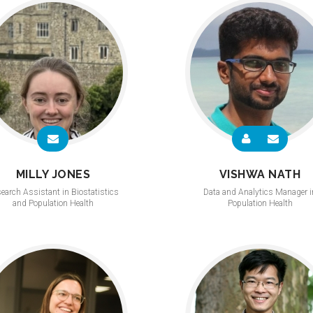
MILLY JONES
VISHWA NATH
earch Assistant in Biostatistics
Data and Analytics Manager i
and Population Health
Population Health