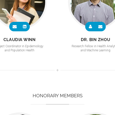
CLAUDIA WINN
DR. BIN ZHOU
ject Coordinator in Epidemiology
Research Fellow in Health Analy
and Population Health
and Machine Learning
HONORARY MEMBERS