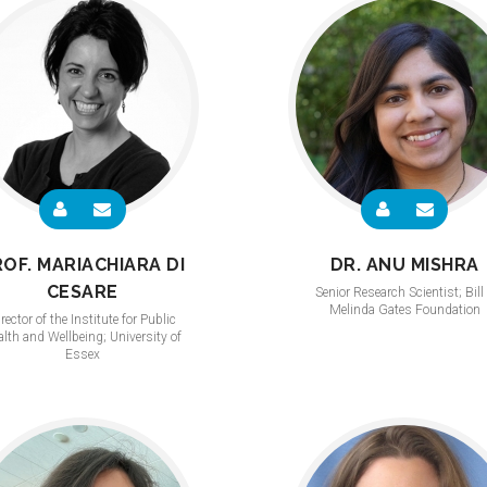
ROF. MARIACHIARA DI
DR. ANU MISHRA
CESARE
Senior Research Scientist; Bill
Melinda Gates Foundation
rector of the Institute for Public
lth and Wellbeing; University of
Essex