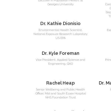
Lecturer in Population Health; St
Georges University
Car
Dep
T
Dr. Kathie Dionisio
Environmental Health Scientist,
Exe
National Exposure Research Laboratory;
US EPA
Dr. Kyle Foreman
Vice President, Applied Science and
Prin
Engineering, QXO
Rachel Heap
Dr. M
Senior Wellbeing and Public Health
Officer; Mid and South Essex Hospital
NHS Foundation Trust