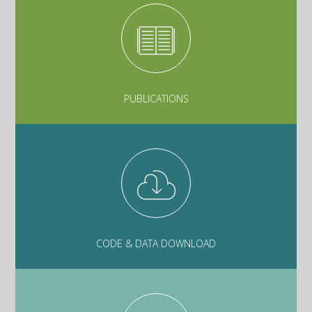
PUBLICATIONS
CODE & DATA DOWNLOAD