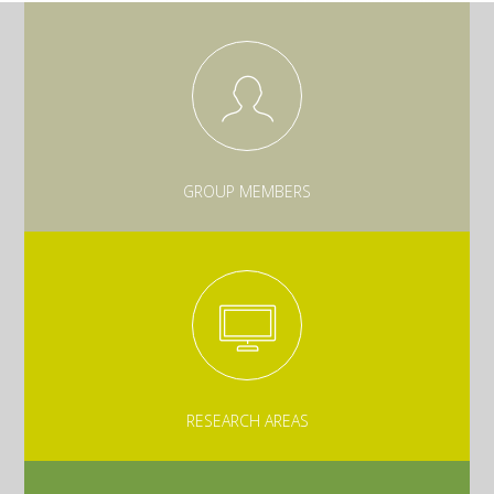
GROUP MEMBERS
RESEARCH AREAS