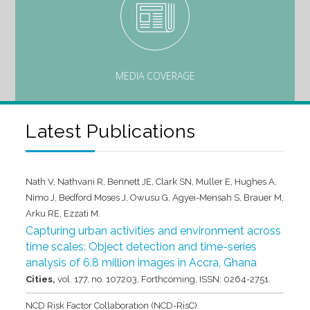
MEDIA COVERAGE
Latest Publications
Nath V, Nathvani R, Bennett JE, Clark SN, Muller E, Hughes A,
Nimo J, Bedford Moses J, Owusu G, Agyei-Mensah S, Brauer M,
Arku RE, Ezzati M.
Capturing urban activities and environment across
time scales: Object detection and time-series
analysis of 6.8 million images in Accra, Ghana
Cities,
vol. 177,
no. 107203,
Forthcoming,
ISSN: 0264-2751
.
NCD Risk Factor Collaboration (NCD-RisC)