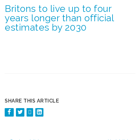
Britons to live up to four
years longer than official
estimates by 2030
SHARE THIS ARTICLE