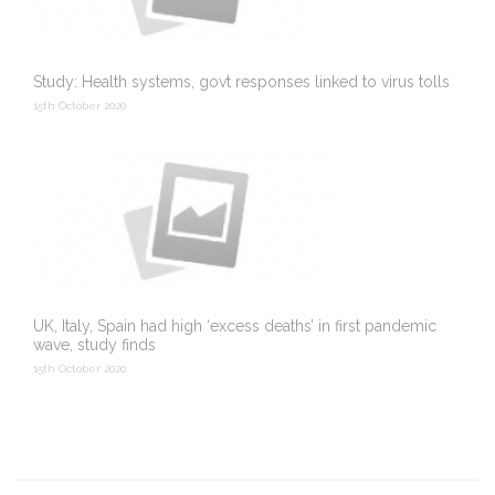
Study: Health systems, govt responses linked to virus tolls
15th October 2020
UK, Italy, Spain had high ‘excess deaths’ in first pandemic
wave, study finds
15th October 2020