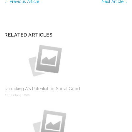
←
Previous Article
Next Article
→
RELATED ARTICLES
Unlocking AI’s Potential for Social Good
28th October 2020