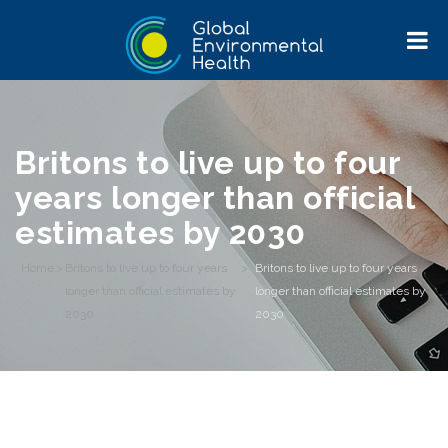
Britons to live up to four
years longer than official
estimates by 2030
Home
>
Britons to live up to four years
>
Britons to live up to four years
longer than official estimates by
longer than official estimates by
2030
2030