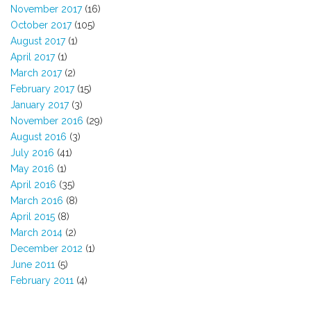
November 2017
(16)
October 2017
(105)
August 2017
(1)
April 2017
(1)
March 2017
(2)
February 2017
(15)
January 2017
(3)
November 2016
(29)
August 2016
(3)
July 2016
(41)
May 2016
(1)
April 2016
(35)
March 2016
(8)
April 2015
(8)
March 2014
(2)
December 2012
(1)
June 2011
(5)
February 2011
(4)