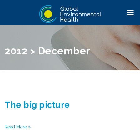
2012 > December
Home
>
The big picture
The big picture
Read More »