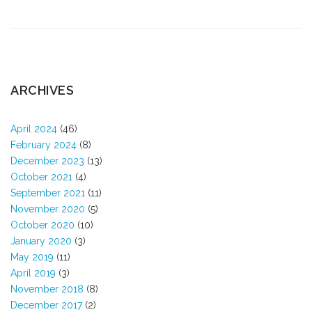
ARCHIVES
April 2024
(46)
February 2024
(8)
December 2023
(13)
October 2021
(4)
September 2021
(11)
November 2020
(5)
October 2020
(10)
January 2020
(3)
May 2019
(11)
April 2019
(3)
November 2018
(8)
December 2017
(2)