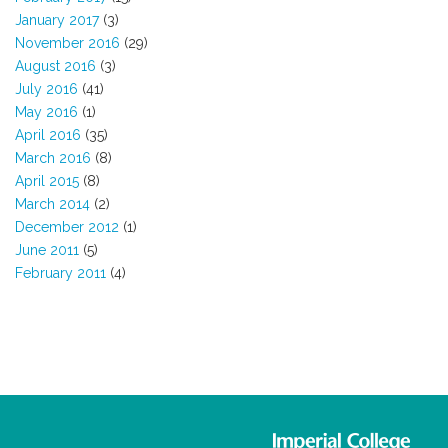
January 2017
(3)
November 2016
(29)
August 2016
(3)
July 2016
(41)
May 2016
(1)
April 2016
(35)
March 2016
(8)
April 2015
(8)
March 2014
(2)
December 2012
(1)
June 2011
(5)
February 2011
(4)