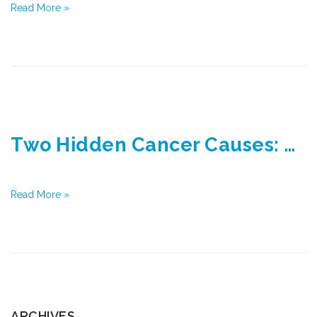
Read More »
Two Hidden Cancer Causes: Diabetes and Obesity
Read More »
ARCHIVES