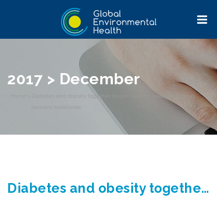
2017 > December
Home
>
Diabetes and obesity together responsible for nearly 800,000
cancers worldwide
Diabetes and obesity together responsible for nearly 800,000 cancers worldwide