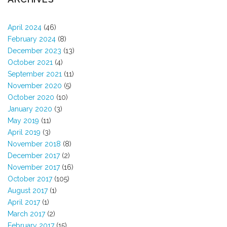
April 2024
(46)
February 2024
(8)
December 2023
(13)
October 2021
(4)
September 2021
(11)
November 2020
(5)
October 2020
(10)
January 2020
(3)
May 2019
(11)
April 2019
(3)
November 2018
(8)
December 2017
(2)
November 2017
(16)
October 2017
(105)
August 2017
(1)
April 2017
(1)
March 2017
(2)
February 2017
(15)