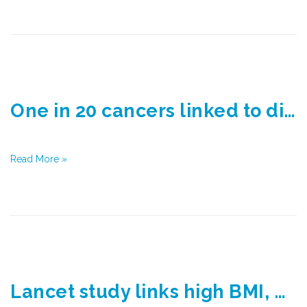
One in 20 cancers linked to diabetes and being overweight
Read More »
Lancet study links high BMI, diabetes to cancer