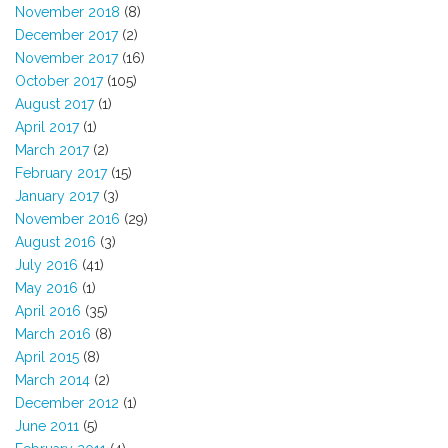
November 2018
(8)
December 2017
(2)
November 2017
(16)
October 2017
(105)
August 2017
(1)
April 2017
(1)
March 2017
(2)
February 2017
(15)
January 2017
(3)
November 2016
(29)
August 2016
(3)
July 2016
(41)
May 2016
(1)
April 2016
(35)
March 2016
(8)
April 2015
(8)
March 2014
(2)
December 2012
(1)
June 2011
(5)