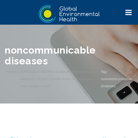
noncommunicable
diseases
Home
>
AVOIDABLE DEATHS Diabetes and obesity to
>
Tag:
blame for 21,000 cancer cases in UK every
noncommunicable
year, experts warn
diseases