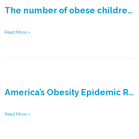
The number of obese children is about to overtake the number of underweight for the first time
Read More »
America’s Obesity Epidemic Reaches Record High, New Report Says
Read More »