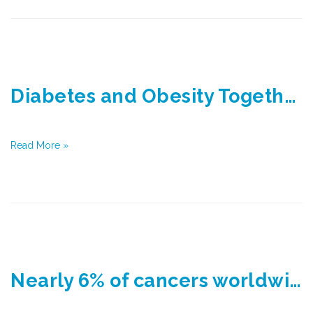
Diabetes and Obesity Together Responsible for Nearly 800,000 Cancers Worldwide
Read More »
Nearly 6% of cancers worldwide are attributable to diabetes and obesity