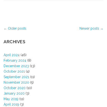
Post navigation
←
Older posts
Newer posts
→
ARCHIVES
April 2024
(46)
February 2024
(8)
December 2023
(13)
October 2021
(4)
September 2021
(11)
November 2020
(5)
October 2020
(10)
January 2020
(3)
May 2019
(11)
April 2019
(3)