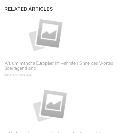
RELATED ARTICLES
Warum manche Europäer im wahrsten Sinne des Wortes
überragend sind
6th November 2020