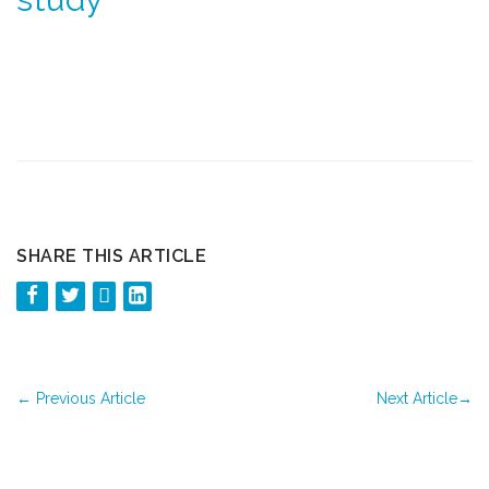
SHARE THIS ARTICLE
←
Previous Article
Next Article
→