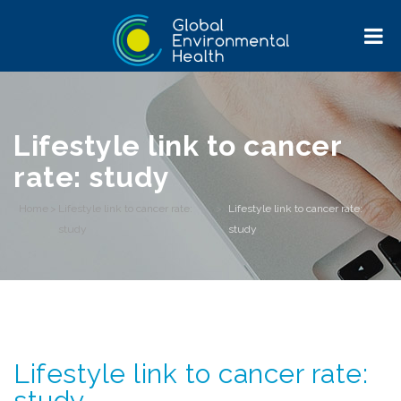
Lifestyle link to cancer
rate: study
Home
>
Lifestyle link to cancer rate:
>
Lifestyle link to cancer rate:
study
study
Lifestyle link to cancer rate:
study