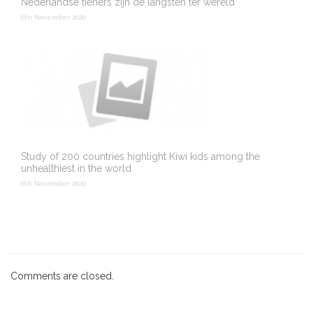
Nederlandse tieners zijn de langsten ter wereld
6th November 2020
Study of 200 countries highlight Kiwi kids among the
unhealthiest in the world
6th November 2020
Comments are closed.