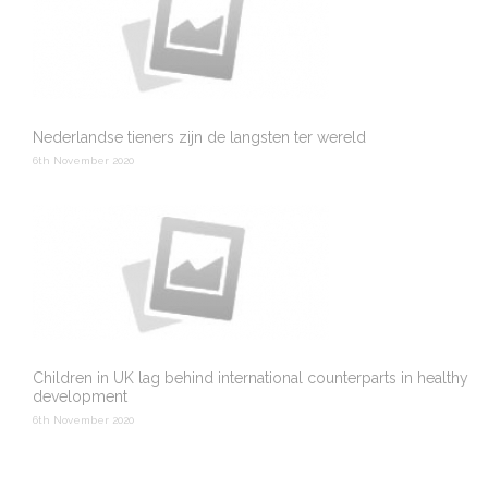
Nederlandse tieners zijn de langsten ter wereld
6th November 2020
Children in UK lag behind international counterparts in healthy
development
6th November 2020