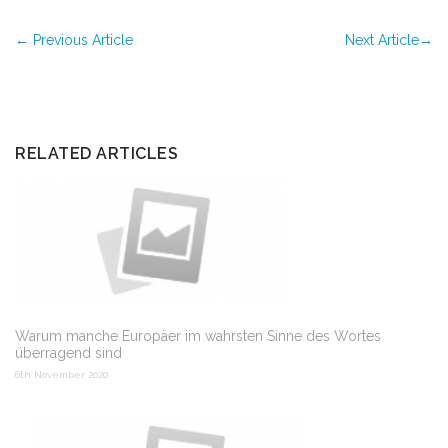
←
Previous Article
Next Article
→
RELATED ARTICLES
Warum manche Europäer im wahrsten Sinne des Wortes
überragend sind
6th November 2020