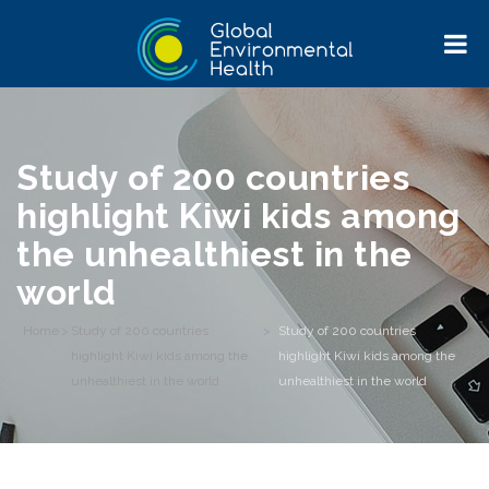
Study of 200 countries
highlight Kiwi kids among
the unhealthiest in the
world
Home
>
Study of 200 countries
>
Study of 200 countries
highlight Kiwi kids among the
highlight Kiwi kids among the
unhealthiest in the world
unhealthiest in the world