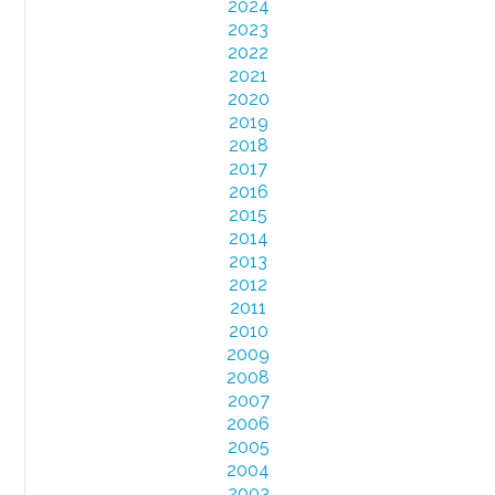
2024
2023
2022
2021
2020
2019
2018
2017
2016
2015
2014
2013
2012
2011
2010
2009
2008
2007
2006
2005
2004
2003