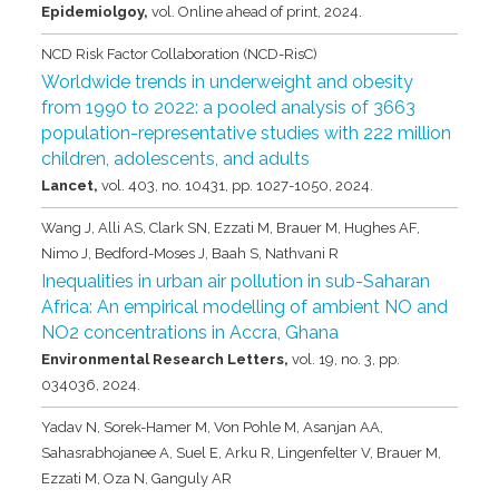
Epidemiolgoy,
vol. Online ahead of print,
2024
.
NCD Risk Factor Collaboration (NCD-RisC)
Worldwide trends in underweight and obesity
from 1990 to 2022: a pooled analysis of 3663
population-representative studies with 222 million
children, adolescents, and adults
Lancet,
vol. 403,
no. 10431,
pp. 1027-1050,
2024
.
Wang J, Alli AS, Clark SN, Ezzati M, Brauer M, Hughes AF,
Nimo J, Bedford-Moses J, Baah S, Nathvani R
Inequalities in urban air pollution in sub-Saharan
Africa: An empirical modelling of ambient NO and
NO2 concentrations in Accra, Ghana
Environmental Research Letters,
vol. 19,
no. 3,
pp.
034036,
2024
.
Yadav N, Sorek-Hamer M, Von Pohle M, Asanjan AA,
Sahasrabhojanee A, Suel E, Arku R, Lingenfelter V, Brauer M,
Ezzati M, Oza N, Ganguly AR