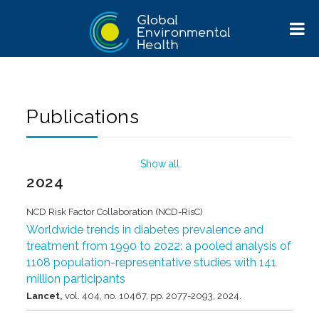
Publications
Show all
2024
NCD Risk Factor Collaboration (NCD-RisC)
Worldwide trends in diabetes prevalence and
treatment from 1990 to 2022: a pooled analysis of
1108 population-representative studies with 141
million participants
Lancet,
vol. 404,
no. 10467,
pp. 2077-2093,
2024
.