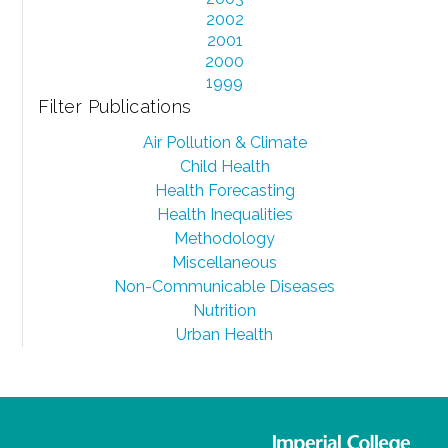
2002
2001
2000
1999
Filter Publications
Air Pollution & Climate
Child Health
Health Forecasting
Health Inequalities
Methodology
Miscellaneous
Non-Communicable Diseases
Nutrition
Urban Health