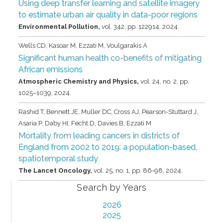
Using deep transfer learning and satellite imagery
to estimate urban air quality in data-poor regions
Environmental Pollution,
vol. 342,
pp. 122914,
2024
.
Wells CD, Kasoar M, Ezzati M, Voulgarakis A
Significant human health co-benefits of mitigating
African emissions
Atmospheric Chemistry and Physics,
vol. 24,
no. 2,
pp.
1025–1039,
2024
.
Rashid T, Bennett JE, Muller DC, Cross AJ, Pearson-Stuttard J,
Asaria P, Daby HI, Fecht D, Davies B, Ezzati M
Mortality from leading cancers in districts of
England from 2002 to 2019: a population-based,
spatiotemporal study
The Lancet Oncology,
vol. 25,
no. 1,
pp. 86-98,
2024
.
Search by Years
2026
2025