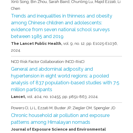
Xinli Song, Bin Zhou, Sarah Baird, Chunling Lu, Majid Ezzati, Li
Chen
Trends and inequalities in thinness and obesity
among Chinese children and adolescents:
evidence from seven national school surveys
between 1985 and 2019
The Lancet Public Health,
vol. 9,
no. 12,
pp. E1025-E1036,
2024
.
NCD Risk Factor Collaboration (NCD-RisC)
General and abdominal adiposity and
hypertension in eight world regions: a pooled
analysis of 837 population-based studies with 7·5
million participants
Lancet,
vol. 404,
no. 10455,
pp. p851-863,
2024
.
Powers CI, Li L, Ezzati M, Buster JP, Ziegler CM, Spengler JD
Chronic household air pollution and exposure
patterns among Himalayan nomads
Journal of Exposure Science and Environmental