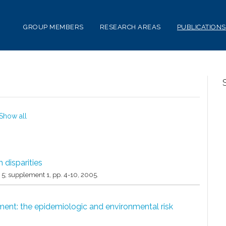
GROUP MEMBERS
RESEARCH AREAS
PUBLICATIONS
Show all
 disparities
. 5; supplement 1,
pp. 4-10,
2005
.
ent: the epidemiologic and environmental risk