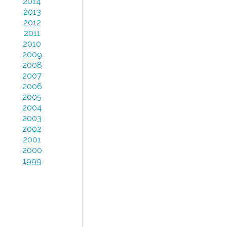
2014
2013
2012
2011
2010
2009
2008
2007
2006
2005
2004
2003
2002
2001
2000
1999