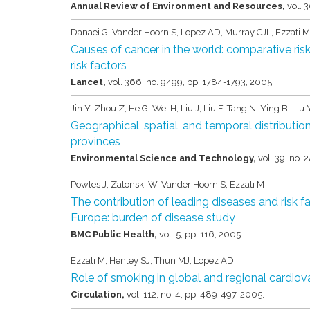
Annual Review of Environment and Resources,
vol. 
Danaei G, Vander Hoorn S, Lopez AD, Murray CJL, Ezzati M
Causes of cancer in the world: comparative ri
risk factors
Lancet,
vol. 366,
no. 9499,
pp. 1784-1793,
2005
.
Jin Y, Zhou Z, He G, Wei H, Liu J, Liu F, Tang N, Ying B, Li
Geographical, spatial, and temporal distribution
provinces
Environmental Science and Technology,
vol. 39,
no. 2
Powles J, Zatonski W, Vander Hoorn S, Ezzati M
The contribution of leading diseases and risk fa
Europe: burden of disease study
BMC Public Health,
vol. 5,
pp. 116,
2005
.
Ezzati M, Henley SJ, Thun MJ, Lopez AD
Role of smoking in global and regional cardiov
Circulation,
vol. 112,
no. 4,
pp. 489-497,
2005
.