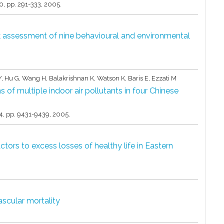
30,
pp. 291-333,
2005
.
sk assessment of nine behavioural and environmental
u Y, Hu G, Wang H, Balakrishnan K, Watson K, Baris E, Ezzati M
s of multiple indoor air pollutants in four Chinese
4,
pp. 9431-9439,
2005
.
ctors to excess losses of healthy life in Eastern
ascular mortality