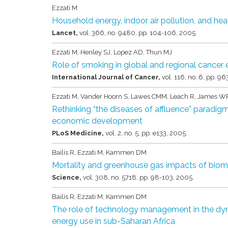
Ezzati M
Household energy, indoor air pollution, and hea
Lancet,
vol. 366,
no. 9480,
pp. 104-106,
2005
.
Ezzati M, Henley SJ, Lopez AD, Thun MJ
Role of smoking in global and regional cancer
International Journal of Cancer,
vol. 116,
no. 6,
pp. 96
Ezzati M, Vander Hoorn S, Lawes CMM, Leach R, James WP
Rethinking “the diseases of affluence” paradigm: 
economic development
PLoS Medicine,
vol. 2,
no. 5,
pp. e133,
2005
.
Bailis R, Ezzati M, Kammen DM
Mortality and greenhouse gas impacts of bioma
Science,
vol. 308,
no. 5718,
pp. 98-103,
2005
.
Bailis R, Ezzati M, Kammen DM
The role of technology management in the dy
energy use in sub-Saharan Africa