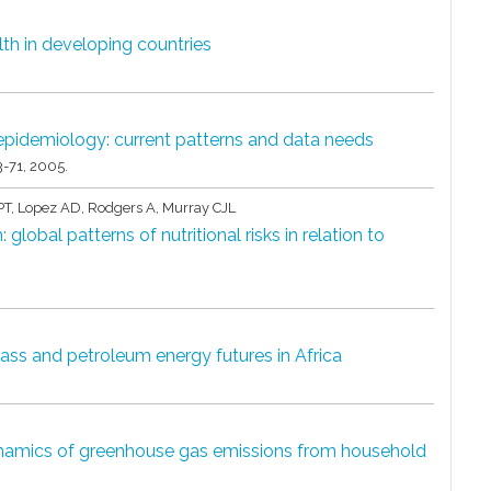
lth in developing countries
 epidemiology: current patterns and data needs
3-71,
2005
.
T, Lopez AD, Rodgers A, Murray CJL
global patterns of nutritional risks in relation to
ss and petroleum energy futures in Africa
namics of greenhouse gas emissions from household