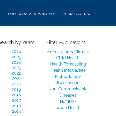
CODE & DATA DOWNLOAD
MEDIA COVERAGE
Search by Years
Filter Publications
2026
Air Pollution & Climate
2025
Child Health
2024
Health Forecasting
2023
Health Inequalities
2022
Methodology
2021
Miscellaneous
2020
Non-Communicable
2019
2018
Diseases
2017
Nutrition
2016
Urban Health
2015