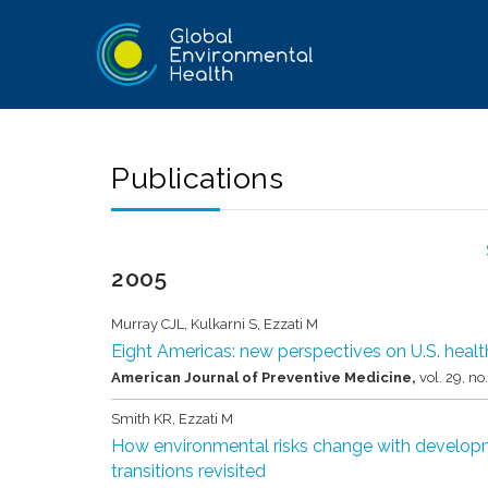
Publications
2005
Murray CJL, Kulkarni S, Ezzati M
Eight Americas: new perspectives on U.S. health
American Journal of Preventive Medicine,
vol. 29,
no
Smith KR, Ezzati M
How environmental risks change with developm
transitions revisited