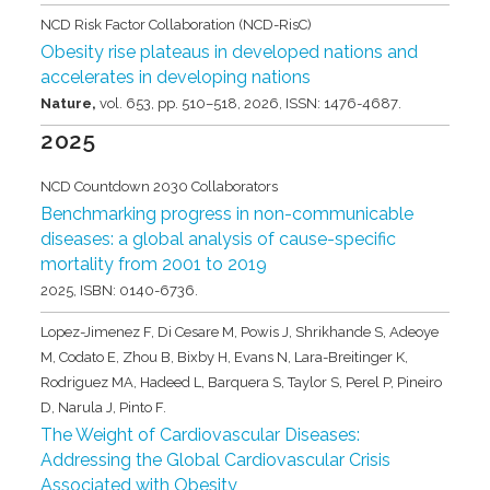
NCD Risk Factor Collaboration (NCD-RisC)
Obesity rise plateaus in developed nations and
accelerates in developing nations
Nature,
vol. 653,
pp. 510–518,
2026
,
ISSN: 1476-4687
.
2025
NCD Countdown 2030 Collaborators
Benchmarking progress in non-communicable
diseases: a global analysis of cause-specific
mortality from 2001 to 2019
2025
,
ISBN: 0140-6736
.
Lopez-Jimenez F, Di Cesare M, Powis J, Shrikhande S, Adeoye
M, Codato E, Zhou B, Bixby H, Evans N, Lara-Breitinger K,
Rodriguez MA, Hadeed L, Barquera S, Taylor S, Perel P, Pineiro
D, Narula J, Pinto F.
The Weight of Cardiovascular Diseases:
Addressing the Global Cardiovascular Crisis
Associated with Obesity