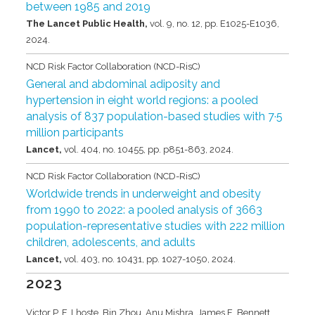
between 1985 and 2019
The Lancet Public Health,
vol. 9,
no. 12,
pp. E1025-E1036,
2024
.
NCD Risk Factor Collaboration (NCD-RisC)
General and abdominal adiposity and
hypertension in eight world regions: a pooled
analysis of 837 population-based studies with 7·5
million participants
Lancet,
vol. 404,
no. 10455,
pp. p851-863,
2024
.
NCD Risk Factor Collaboration (NCD-RisC)
Worldwide trends in underweight and obesity
from 1990 to 2022: a pooled analysis of 3663
population-representative studies with 222 million
children, adolescents, and adults
Lancet,
vol. 403,
no. 10431,
pp. 1027-1050,
2024
.
2023
Victor P. F. Lhoste, Bin Zhou, Anu Mishra, James E. Bennett,