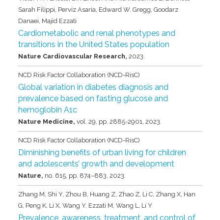
Sarah Filippi, Perviz Asaria, Edward W. Gregg, Goodarz
Danaei, Majid Ezzati
Cardiometabolic and renal phenotypes and
transitions in the United States population
Nature Cardiovascular Research,
2023
.
NCD Risk Factor Collaboration (NCD-RisC)
Global variation in diabetes diagnosis and
prevalence based on fasting glucose and
hemoglobin A1c
Nature Medicine,
vol. 29,
pp. 2885-2901,
2023
.
NCD Risk Factor Collaboration (NCD-RisC)
Diminishing benefits of urban living for children
and adolescents’ growth and development
Nature,
no. 615,
pp. 874–883,
2023
.
Zhang M, Shi Y, Zhou B, Huang Z, Zhao Z, Li C, Zhang X, Han
G, Peng K, Li X, Wang Y, Ezzati M, Wang L, Li Y
Prevalence, awareness, treatment, and control of