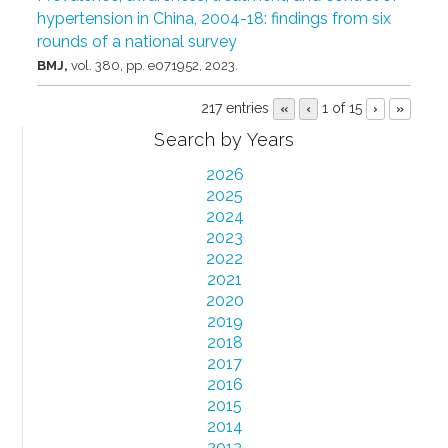
hypertension in China, 2004-18: findings from six
rounds of a national survey
BMJ,
vol. 380,
pp. e071952,
2023
.
217 entries
1 of 15
«
‹
›
»
Search by Years
2026
2025
2024
2023
2022
2021
2020
2019
2018
2017
2016
2015
2014
2013