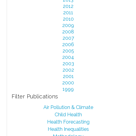
2012
2011
2010
2009
2008
2007
2006
2005
2004
2003
2002
2001
2000
1999
Filter Publications
Air Pollution & Climate
Child Health
Health Forecasting
Health Inequalities