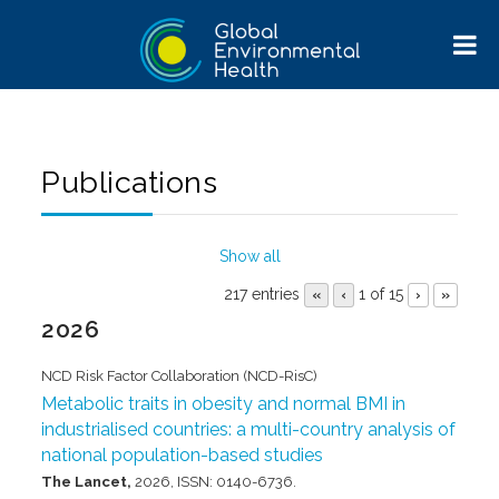
Publications
Show all
217 entries
1 of 15
«
‹
›
»
2026
NCD Risk Factor Collaboration (NCD-RisC)
Metabolic traits in obesity and normal BMI in
industrialised countries: a multi-country analysis of
national population-based studies
The Lancet,
2026
,
ISSN: 0140-6736
.