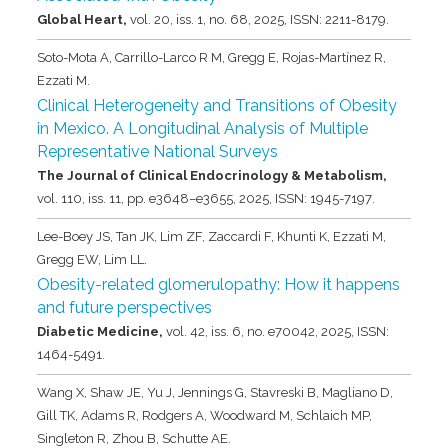
Global Heart,
vol. 20,
iss. 1,
no. 68,
2025
,
ISSN: 2211-8179
.
Soto-Mota A, Carrillo-Larco R M, Gregg E, Rojas-Martínez R,
Ezzati M.
Clinical Heterogeneity and Transitions of Obesity
in Mexico. A Longitudinal Analysis of Multiple
Representative National Surveys
The Journal of Clinical Endocrinology & Metabolism,
vol. 110,
iss. 11,
pp. e3648–e3655,
2025
,
ISSN: 1945-7197
.
Lee-Boey JS, Tan JK, Lim ZF, Zaccardi F, Khunti K, Ezzati M,
Gregg EW, Lim LL.
Obesity-related glomerulopathy: How it happens
and future perspectives
Diabetic Medicine,
vol. 42,
iss. 6,
no. e70042,
2025
,
ISSN:
1464-5491
.
Wang X, Shaw JE, Yu J, Jennings G, Stavreski B, Magliano D,
Gill TK, Adams R, Rodgers A, Woodward M, Schlaich MP,
Singleton R, Zhou B, Schutte AE.