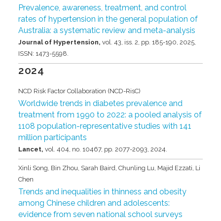
Prevalence, awareness, treatment, and control
rates of hypertension in the general population of
Australia: a systematic review and meta-analysis
Journal of Hypertension,
vol. 43,
iss. 2,
pp. 185-190,
2025
,
ISSN: 1473-5598
.
2024
NCD Risk Factor Collaboration (NCD-RisC)
Worldwide trends in diabetes prevalence and
treatment from 1990 to 2022: a pooled analysis of
1108 population-representative studies with 141
million participants
Lancet,
vol. 404,
no. 10467,
pp. 2077-2093,
2024
.
Xinli Song, Bin Zhou, Sarah Baird, Chunling Lu, Majid Ezzati, Li
Chen
Trends and inequalities in thinness and obesity
among Chinese children and adolescents:
evidence from seven national school surveys