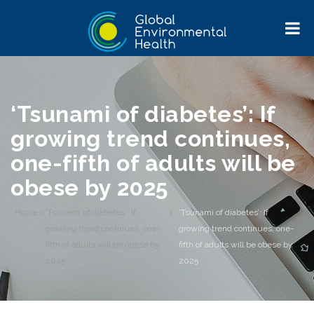
‘Tsunami of diabetes’: If
growing trend continues,
one-fifth of adults will be
obese by 2025
Home
>
'Tsunami of diabetes': If
>
‘Tsunami of diabetes’: If
growing trend continues, one-
growing trend continues, one-
fifth of adults will be obese by
fifth of adults will be obese by
2025
2025