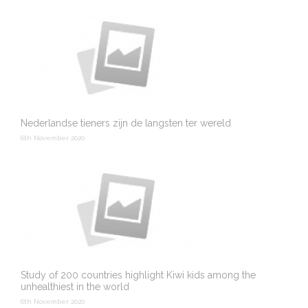
Nederlandse tieners zijn de langsten ter wereld
6th November 2020
Study of 200 countries highlight Kiwi kids among the
unhealthiest in the world
6th November 2020