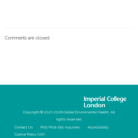
Comments are closed.
Copyright © 2017-2026 Global Enviromental Health. All
rights reserved.
Contact Us
PhD/Post-Doc Inquiries
Accessibility
Cookie Policy (UK)