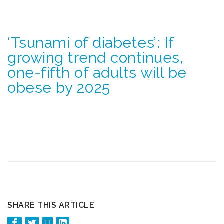
‘Tsunami of diabetes’: If
growing trend continues,
one-fifth of adults will be
obese by 2025
SHARE THIS ARTICLE