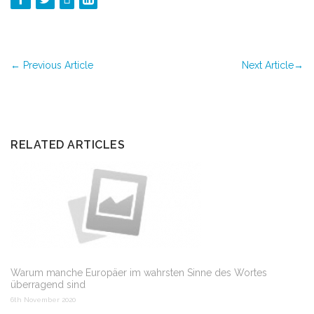
←
Previous Article
Next Article
→
RELATED ARTICLES
Warum manche Europäer im wahrsten Sinne des Wortes
überragend sind
6th November 2020