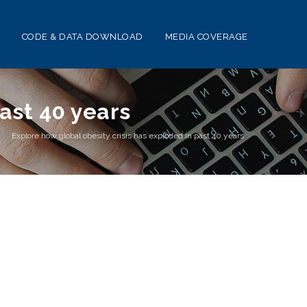
CODE & DATA DOWNLOAD
MEDIA COVERAGE
past 40 years
s
>
Explore how global obesity crisis has exploded in past 40 years
0