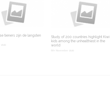
e tieners zijn de langsten
Study of 200 countries highlight Kiwi
kids among the unhealthiest in the
world
 2020
6th November 2020