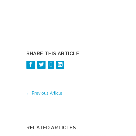
SHARE THIS ARTICLE
←
Previous Article
RELATED ARTICLES