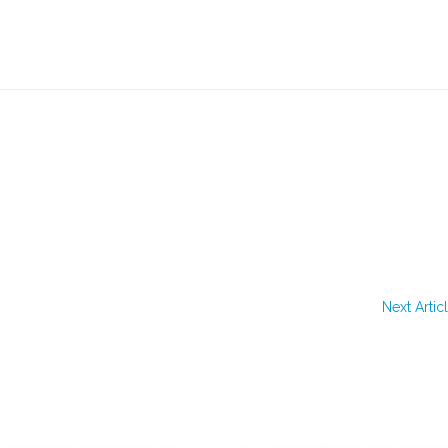
Next Artic