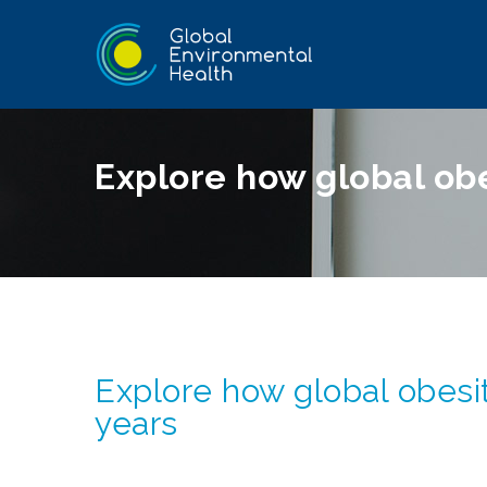
Explore how global obe
Explore how global obesit
years