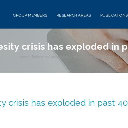
GROUP MEMBERS
RESEARCH AREAS
PUBLICATIONS
sity crisis has exploded in 
Home
>
Explore how global obesity crisis has exploded in past 40 year
y crisis has exploded in past 4