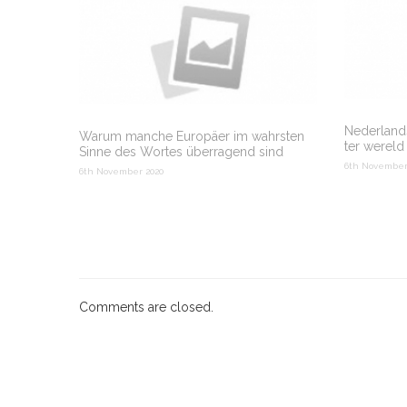
Nederlands
Warum manche Europäer im wahrsten
ter wereld
Sinne des Wortes überragend sind
6th November
6th November 2020
Comments are closed.