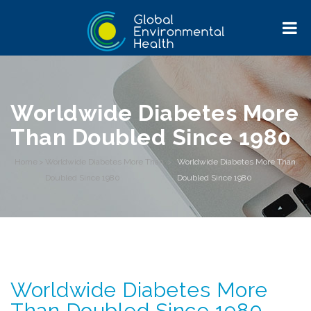
Worldwide Diabetes More
Than Doubled Since 1980
Home
>
Worldwide Diabetes More Than
>
Worldwide Diabetes More Than
Doubled Since 1980
Doubled Since 1980
Worldwide Diabetes More
Than Doubled Since 1980