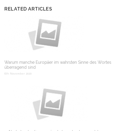
RELATED ARTICLES
Warum manche Europäer im wahrsten Sinne des Wortes
überragend sind
6th November 2020