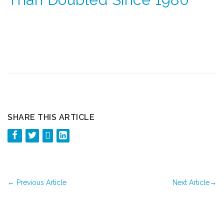
SHARE THIS ARTICLE
←
Previous Article
Next Article
→