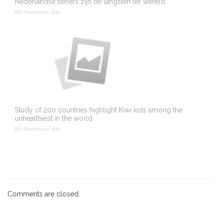
Nederlandse tieners zijn de langsten ter wereld
6th November 2020
Study of 200 countries highlight Kiwi kids among the
unhealthiest in the world
6th November 2020
Comments are closed.