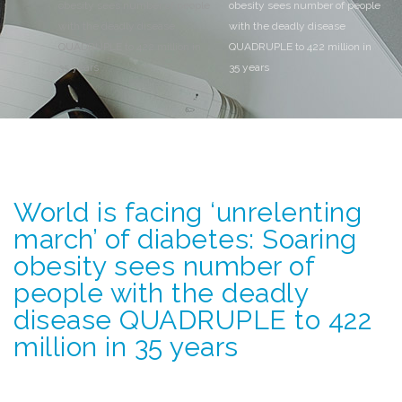
obesity sees number of people
obesity sees number of people
with the deadly disease
with the deadly disease
QUADRUPLE to 422 million in
QUADRUPLE to 422 million in
35 years
35 years
World is facing ‘unrelenting
march’ of diabetes: Soaring
obesity sees number of
people with the deadly
disease QUADRUPLE to 422
million in 35 years