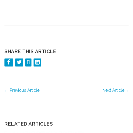
SHARE THIS ARTICLE
←
Previous Article
Next Article
→
RELATED ARTICLES