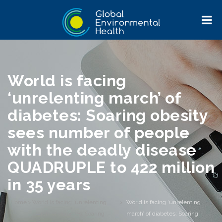
World is facing
‘unrelenting march’ of
diabetes: Soaring obesity
sees number of people
with the deadly disease
QUADRUPLE to 422 million
in 35 years
Home
>
World is facing 'unrelenting
>
World is facing ‘unrelenting
march' of diabetes: Soaring
march’ of diabetes: Soaring