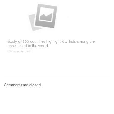
Study of 200 countries highlight Kiwi kids among the
unhealthiest in the world
6th November 2020
Comments are closed.