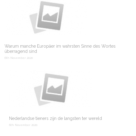
Warum manche Europäer im wahrsten Sinne des Wortes
überragend sind
6th November 2020
Nederlandse tieners zijn de langsten ter wereld
6th November 2020