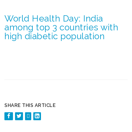
World Health Day: India
among top 3 countries with
high diabetic population
SHARE THIS ARTICLE