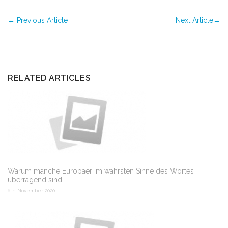
←
Previous Article
Next Article
→
RELATED ARTICLES
Warum manche Europäer im wahrsten Sinne des Wortes
überragend sind
6th November 2020