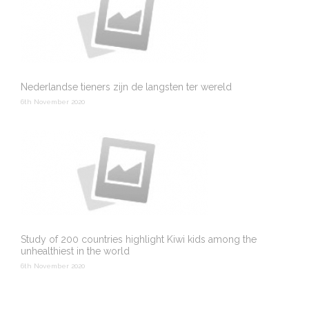
Nederlandse tieners zijn de langsten ter wereld
6th November 2020
Study of 200 countries highlight Kiwi kids among the
unhealthiest in the world
6th November 2020