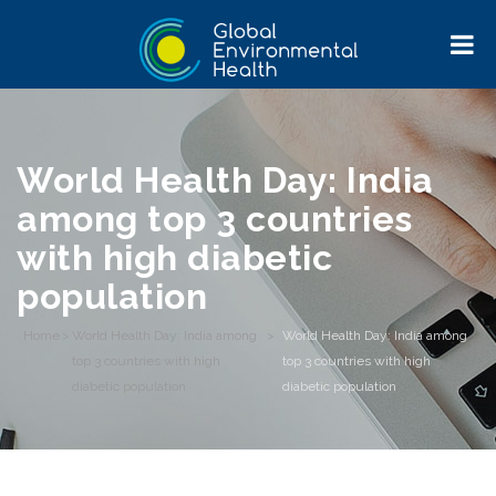
World Health Day: India
among top 3 countries
with high diabetic
population
Home
>
World Health Day: India among
>
World Health Day: India among
top 3 countries with high
top 3 countries with high
diabetic population
diabetic population