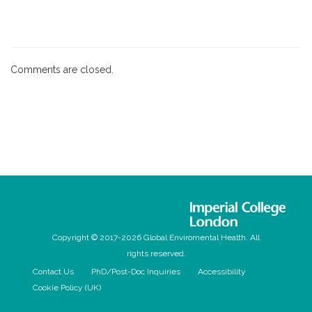
Comments are closed.
Copyright © 2017-2026 Global Enviromental Health. All
rights reserved.
Contact Us
PhD/Post-Doc Inquiries
Accessibility
Cookie Policy (UK)