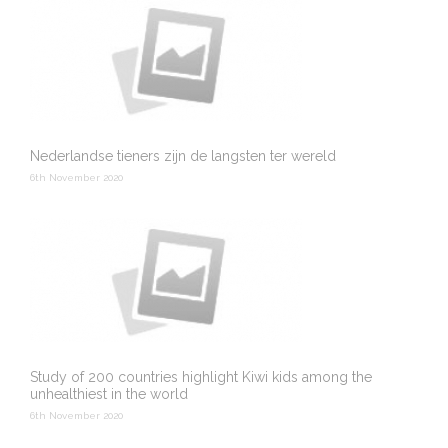
Nederlandse tieners zijn de langsten ter wereld
6th November 2020
Study of 200 countries highlight Kiwi kids among the
unhealthiest in the world
6th November 2020