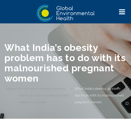
What India’s obesity
problem has to do with its
malnourished pregnant
women
Home
>
What India's obesity problem
>
What India’s obesity problem
has to do with its malnourished
has to do with its malnourished
pregnant women
pregnant women