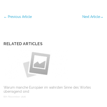
←
Previous Article
Next Article
→
RELATED ARTICLES
Warum manche Europäer im wahrsten Sinne des Wortes
überragend sind
6th November 2020