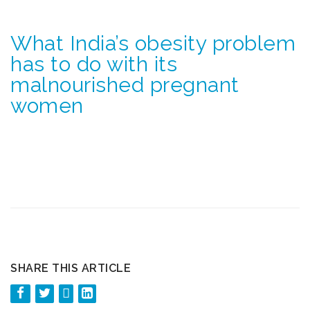
What India’s obesity problem
has to do with its
malnourished pregnant
women
SHARE THIS ARTICLE