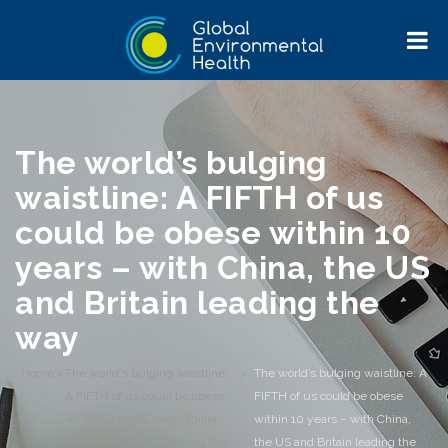
The world’s bulging
waistline: A FIFTH of us
could be obese within 10
years – with China, the US
and Britain leading the
way
Home
>
The world's bulging waistline:
>
The world’s bulging waistline: A
A FIFTH of us could be obese
FIFTH of us could be obese
within 10 years - with China,
within 10 years – with China,
the US and Britain leading the
the US and Britain leading the