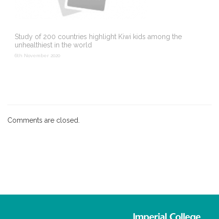
Study of 200 countries highlight Kiwi kids among the
unhealthiest in the world
6th November 2020
Comments are closed.