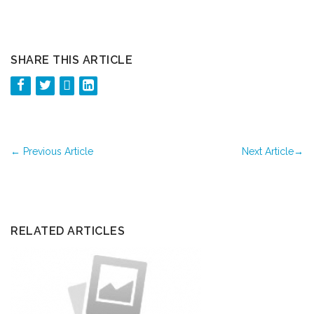
SHARE THIS ARTICLE
←
Previous Article
Next Article
→
RELATED ARTICLES