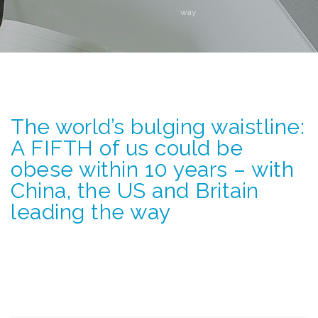
way
way
The world’s bulging waistline:
A FIFTH of us could be
obese within 10 years – with
China, the US and Britain
leading the way