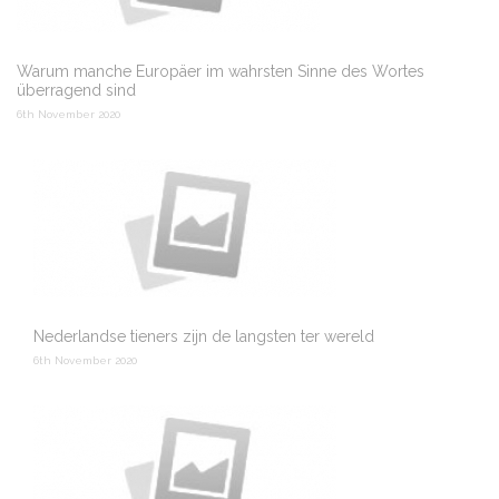
Warum manche Europäer im wahrsten Sinne des Wortes
überragend sind
6th November 2020
Nederlandse tieners zijn de langsten ter wereld
6th November 2020