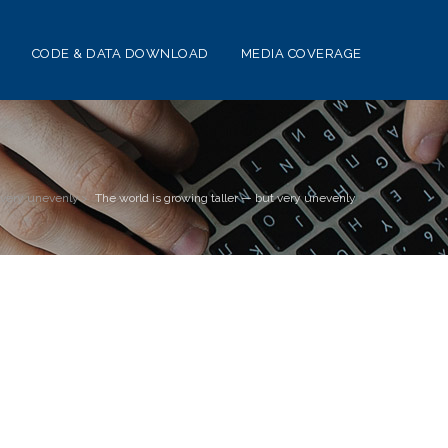
CODE & DATA DOWNLOAD
MEDIA COVERAGE
t very unevenly
>
The world is growing taller — but very unevenly