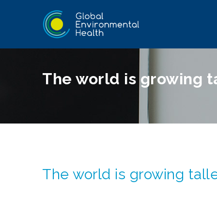
The world is growing t
The world is growing tall