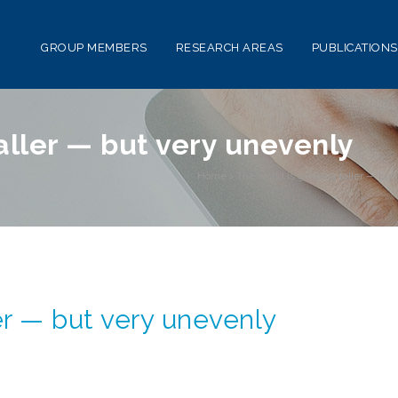
GROUP MEMBERS
RESEARCH AREAS
PUBLICATIONS
aller — but very unevenly
Home
>
The world is growing taller — bu
er — but very unevenly