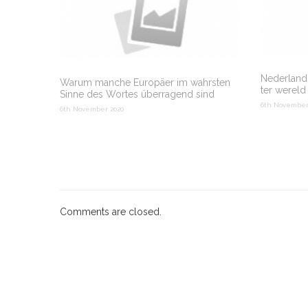
Nederlands
Warum manche Europäer im wahrsten
ter wereld
Sinne des Wortes überragend sind
6th November
6th November 2020
Comments are closed.