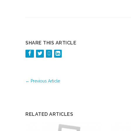
SHARE THIS ARTICLE
←
Previous Article
RELATED ARTICLES