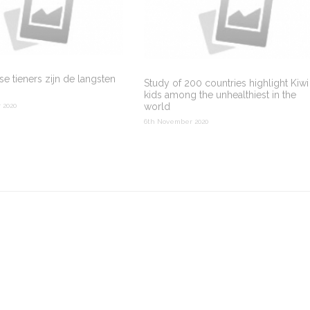
e tieners zijn de langsten
Study of 200 countries highlight Kiwi
kids among the unhealthiest in the
world
 2020
6th November 2020