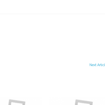
Next Artic