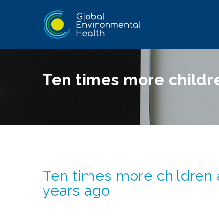
Ten times more childr
Ten times more children
years ago