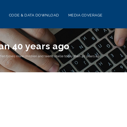
CODE & DATA DOWNLOAD
MEDIA COVERAGE
an 40 years ago
Ten times more children and teens obese today than 40 years ago