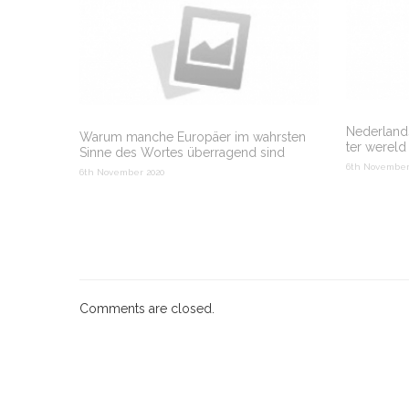
Nederlands
Warum manche Europäer im wahrsten
ter wereld
Sinne des Wortes überragend sind
6th November
6th November 2020
Comments are closed.