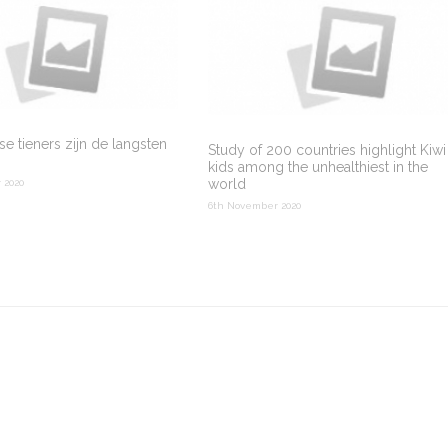
e tieners zijn de langsten
Study of 200 countries highlight Kiwi
kids among the unhealthiest in the
world
 2020
6th November 2020