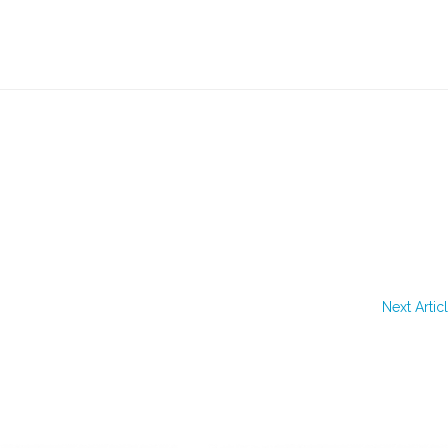
Next Artic