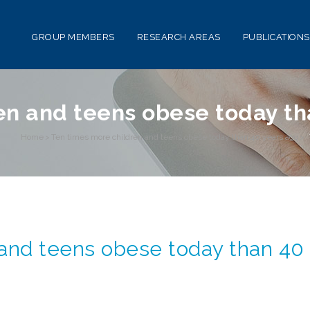
GROUP MEMBERS
RESEARCH AREAS
PUBLICATIONS
en and teens obese today th
Home
>
Ten times more children and teens obese today than 40 years ago
>
 and teens obese today than 40