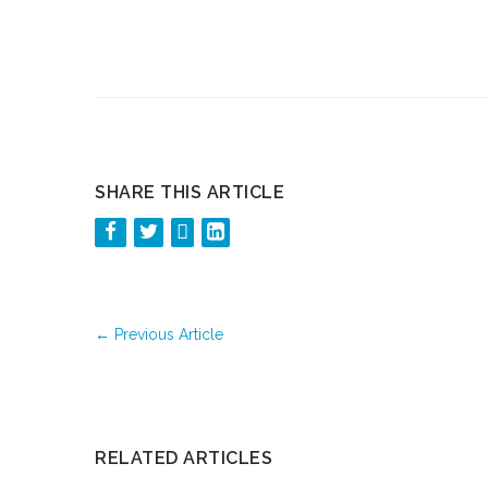
SHARE THIS ARTICLE
←
Previous Article
RELATED ARTICLES