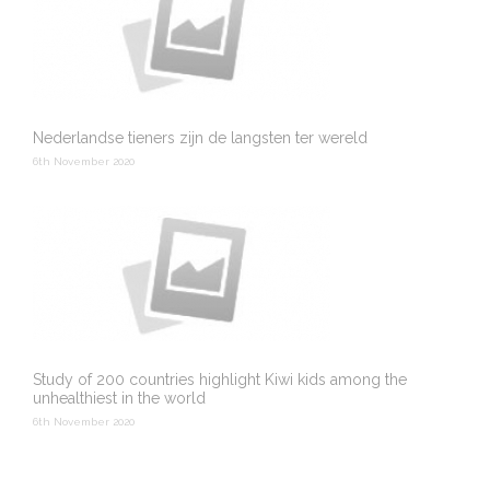
Nederlandse tieners zijn de langsten ter wereld
6th November 2020
Study of 200 countries highlight Kiwi kids among the
unhealthiest in the world
6th November 2020