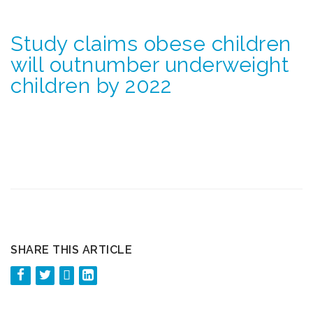
Study claims obese children
will outnumber underweight
children by 2022
SHARE THIS ARTICLE