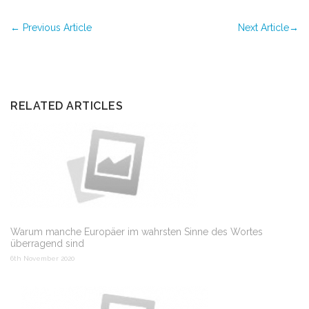
←
Previous Article
Next Article
→
RELATED ARTICLES
Warum manche Europäer im wahrsten Sinne des Wortes
überragend sind
6th November 2020