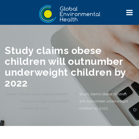
Study claims obese
children will outnumber
underweight children by
2022
Home
>
Study claims obese children
>
Study claims obese children
will outnumber underweight
will outnumber underweight
children by 2022
children by 2022