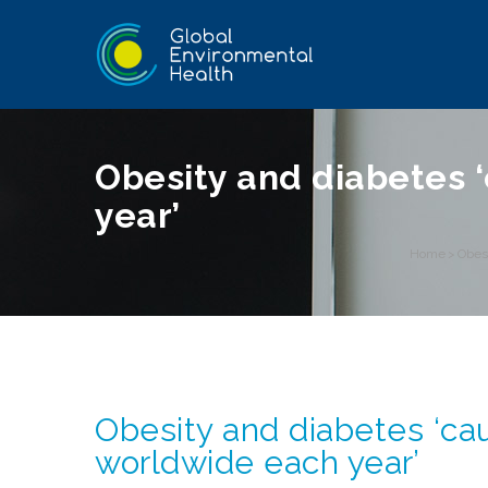
Obesity and diabetes 
year’
Home
>
Obes
Obesity and diabetes ‘ca
worldwide each year’