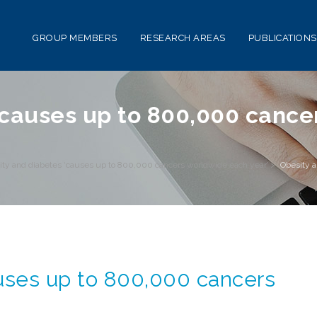
GROUP MEMBERS
RESEARCH AREAS
PUBLICATIONS
‘causes up to 800,000 canc
ity and diabetes ‘causes up to 800,000 cancers worldwide each year’
>
Obesity a
uses up to 800,000 cancers