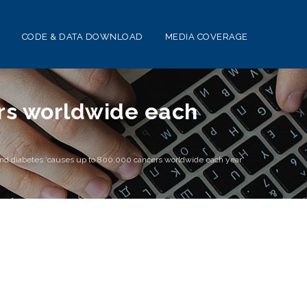
CODE & DATA DOWNLOAD
MEDIA COVERAGE
ers worldwide each
nd diabetes ‘causes up to 800,000 cancers worldwide each year’