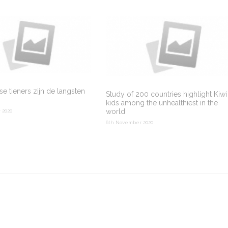
e tieners zijn de langsten
Study of 200 countries highlight Kiwi
kids among the unhealthiest in the
world
 2020
6th November 2020