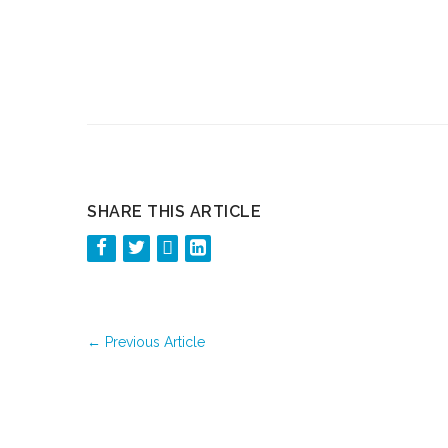
SHARE THIS ARTICLE
←
Previous Article