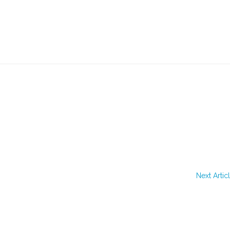
Next Artic