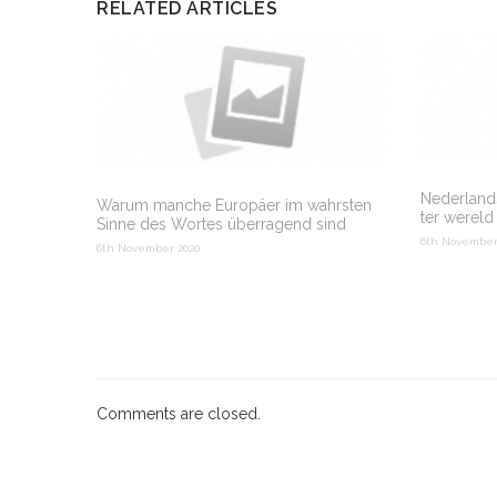
RELATED ARTICLES
Nederlands
Warum manche Europäer im wahrsten
ter wereld
Sinne des Wortes überragend sind
6th November
6th November 2020
Comments are closed.