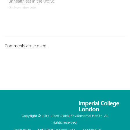
unhealthiest in the world
6th November 2020
Comments are closed.
Copyright © 2017-2026 Global Enviromental Health. All
rights reserved.