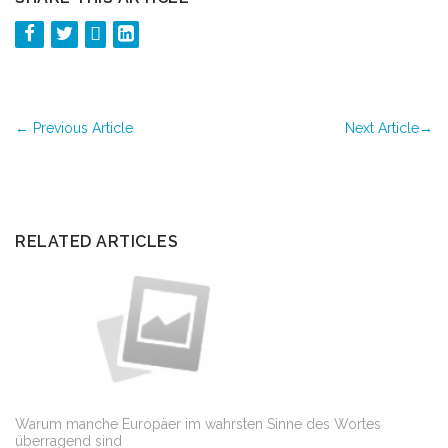
←
Previous Article
Next Article
→
RELATED ARTICLES
Warum manche Europäer im wahrsten Sinne des Wortes
überragend sind