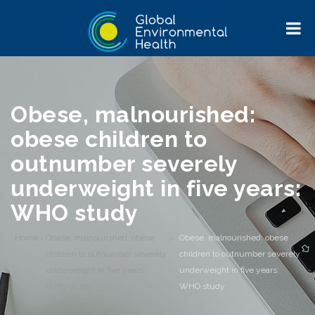
Obese, malnourished:
obese children to
outnumber severely
underweight in five years:
WHO study
Home
>
Obese, malnourished: obese
>
Obese, malnourished: obese
children to outnumber severely
children to outnumber severely
underweight in five years:
underweight in five years:
WHO study
WHO study