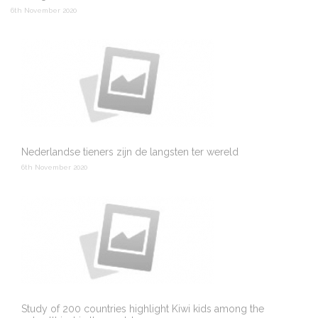
6th November 2020
Nederlandse tieners zijn de langsten ter wereld
6th November 2020
Study of 200 countries highlight Kiwi kids among the