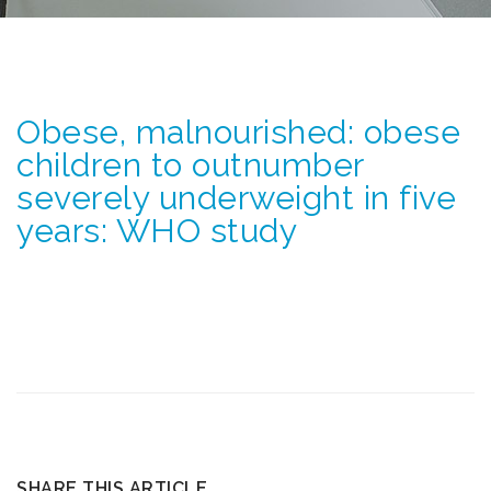
Obese, malnourished: obese
children to outnumber
severely underweight in five
years: WHO study
SHARE THIS ARTICLE