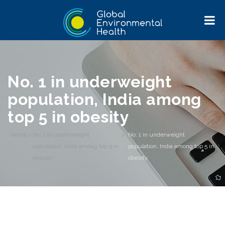
No. 1 in underweight
population, India among
top 5 in obesity
Home
>
No. 1 in underweight
>
No. 1 in underweight
population, India among top 5 in
population, India among top 5 in
obesity
obesity