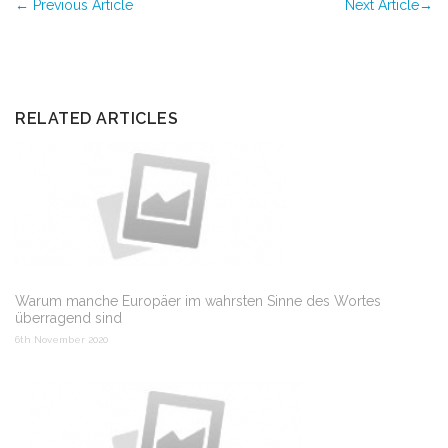
←
Previous Article
Next Article
→
RELATED ARTICLES
Warum manche Europäer im wahrsten Sinne des Wortes
überragend sind
6th November 2020