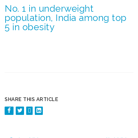
No. 1 in underweight
population, India among top
5 in obesity
SHARE THIS ARTICLE