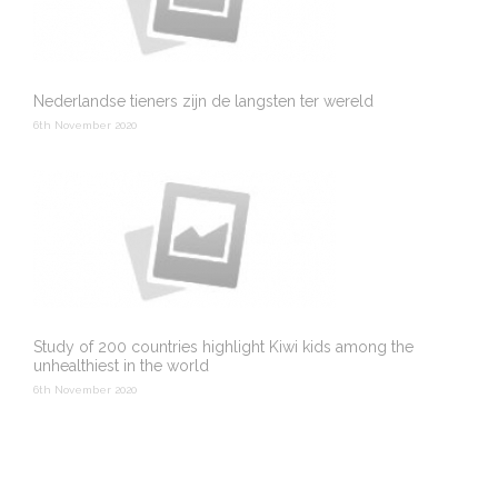
Nederlandse tieners zijn de langsten ter wereld
6th November 2020
Study of 200 countries highlight Kiwi kids among the
unhealthiest in the world
6th November 2020