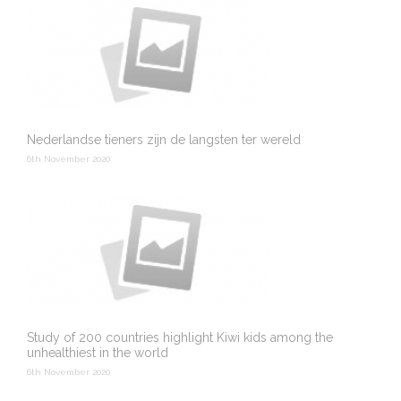
Nederlandse tieners zijn de langsten ter wereld
6th November 2020
Study of 200 countries highlight Kiwi kids among the
unhealthiest in the world
6th November 2020