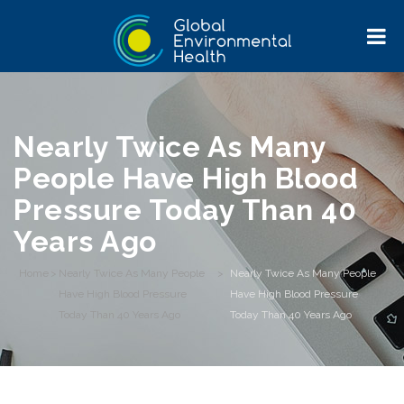
Nearly Twice As Many
People Have High Blood
Pressure Today Than 40
Years Ago
Home
>
Nearly Twice As Many People
>
Nearly Twice As Many People
Have High Blood Pressure
Have High Blood Pressure
Today Than 40 Years Ago
Today Than 40 Years Ago