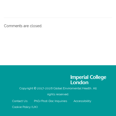
Comments are closed.
Copyright © 2017-2026 Global Enviromental Health. All
rights reserved.
Contact Us
PhD/Post-Doc Inquiries
Accessibility
Cookie Policy (UK)