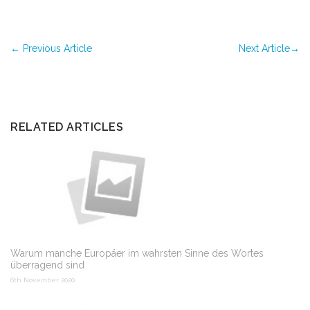
←
Previous Article
Next Article
→
RELATED ARTICLES
Warum manche Europäer im wahrsten Sinne des Wortes
überragend sind
6th November 2020