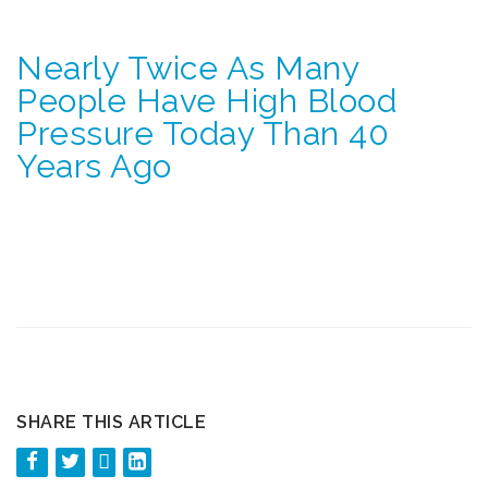
Nearly Twice As Many
People Have High Blood
Pressure Today Than 40
Years Ago
SHARE THIS ARTICLE