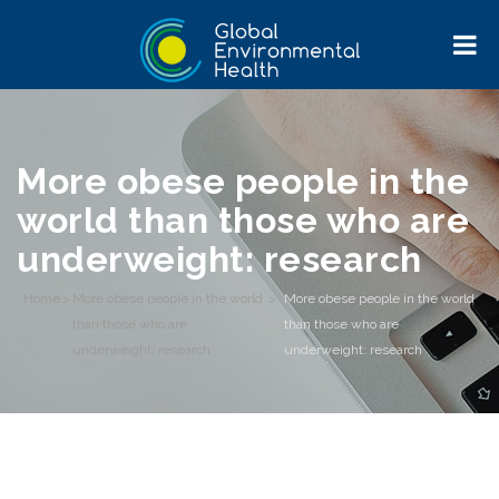
More obese people in the
world than those who are
underweight: research
Home
>
More obese people in the world
>
More obese people in the world
than those who are
than those who are
underweight: research
underweight: research