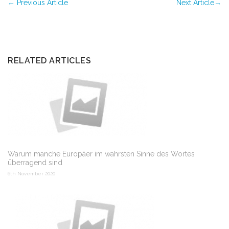
←
Previous Article
Next Article
→
RELATED ARTICLES
Warum manche Europäer im wahrsten Sinne des Wortes
überragend sind
6th November 2020