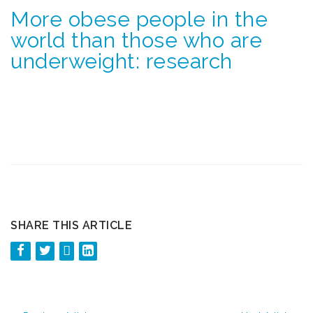
More obese people in the
world than those who are
underweight: research
SHARE THIS ARTICLE