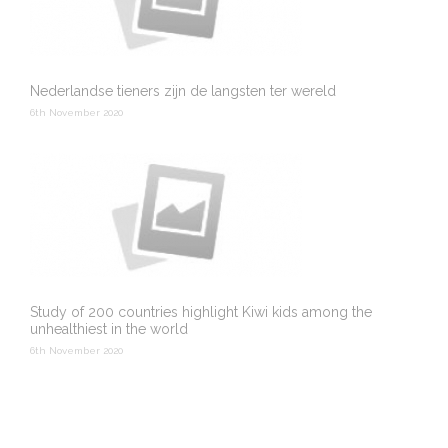
Nederlandse tieners zijn de langsten ter wereld
6th November 2020
Study of 200 countries highlight Kiwi kids among the
unhealthiest in the world
6th November 2020