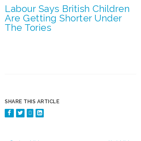
Labour Says British Children
Are Getting Shorter Under
The Tories
SHARE THIS ARTICLE