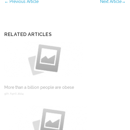
←
Previous Article
Next Article
→
RELATED ARTICLES
More than a billion people are obese
9th April 2024