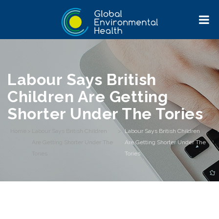
Labour Says British
Children Are Getting
Shorter Under The Tories
Home
>
Labour Says British Children
>
Labour Says British Children
Are Getting Shorter Under The
Are Getting Shorter Under The
Tories
Tories