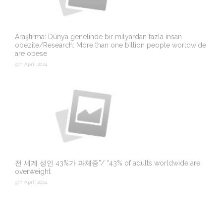
Araştırma: Dünya genelinde bir milyardan fazla insan
obezite/Research: More than one billion people worldwide
are obese
9th April 2024
전 세계 성인 43%가 과체중”/ “43% of adults worldwide are
overweight
9th April 2024