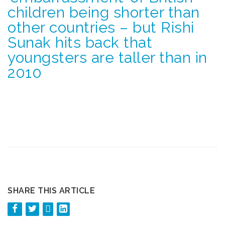
children being shorter than
other countries – but Rishi
Sunak hits back that
youngsters are taller than in
2010
SHARE THIS ARTICLE