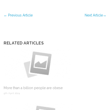
←
Previous Article
Next Article
→
RELATED ARTICLES
More than a billion people are obese
9th April 2024