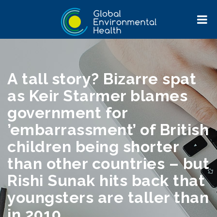
A tall story? Bizarre spat
as Keir Starmer blames
government for
’embarrassment’ of British
children being shorter
than other countries – but
Rishi Sunak hits back that
youngsters are taller than
in 2010