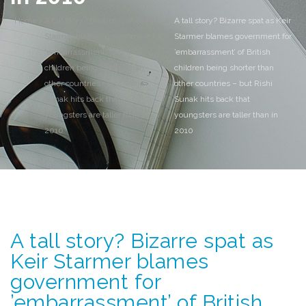
Home
>
A tall story? Bizarre spat as Keir
>
A tall story? Bizarre spat as Keir
Starmer blames government for
Starmer blames government for
'embarrassment' of British
’embarrassment’ of British
children being shorter than
children being shorter than
other countries - but Rishi
other countries – but Rishi
Sunak hits back that
Sunak hits back that
youngsters are taller than in
youngsters are taller than in
2010
2010
A tall story? Bizarre spat as
Keir Starmer blames
government for
’embarrassment’ of British