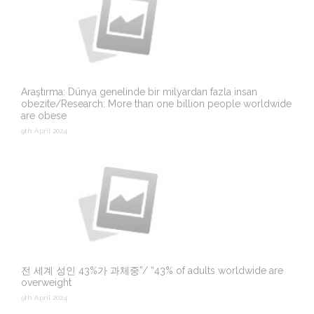
Araştırma: Dünya genelinde bir milyardan fazla insan
obezite/Research: More than one billion people worldwide
are obese
9th April 2024
전 세계 성인 43%가 과체중”/ “43% of adults worldwide are
overweight
9th April 2024