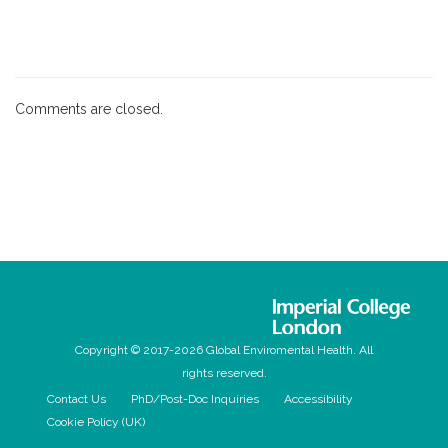
Comments are closed.
Copyright © 2017-2026 Global Enviromental Health. All
rights reserved.
Contact Us
PhD/Post-Doc Inquiries
Accessibility
Cookie Policy (UK)