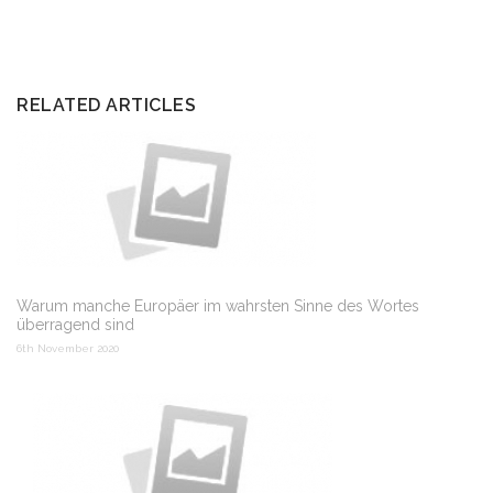
RELATED ARTICLES
Warum manche Europäer im wahrsten Sinne des Wortes
überragend sind
6th November 2020