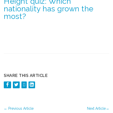
Height quiz: Which
nationality has grown the
most?
SHARE THIS ARTICLE
←
Previous Article
Next Article
→