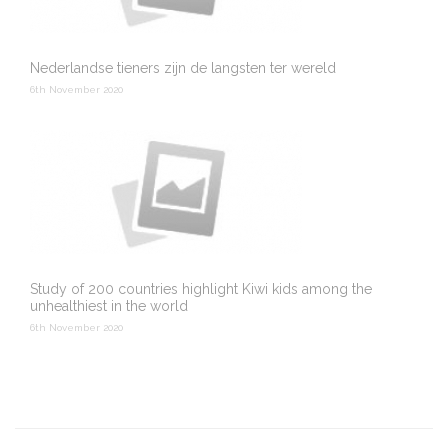
Nederlandse tieners zijn de langsten ter wereld
6th November 2020
Study of 200 countries highlight Kiwi kids among the
unhealthiest in the world
6th November 2020