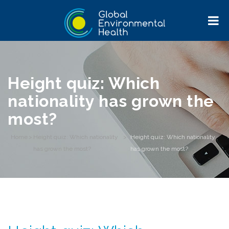
Height quiz: Which
nationality has grown the
most?
Home
>
Height quiz: Which nationality
>
Height quiz: Which nationality
has grown the most?
has grown the most?