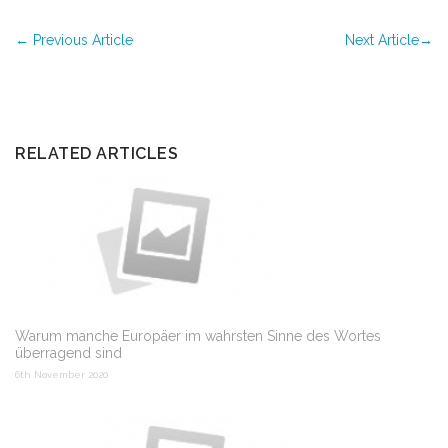
←
Previous Article
Next Article
→
RELATED ARTICLES
Warum manche Europäer im wahrsten Sinne des Wortes
überragend sind
6th November 2020