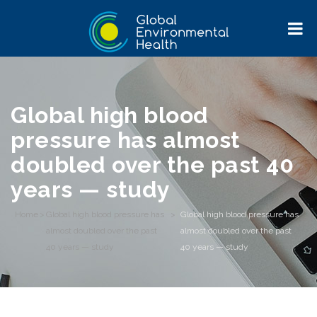
Global high blood
pressure has almost
doubled over the past 40
years — study
Home
>
Global high blood pressure has
>
Global high blood pressure has
almost doubled over the past
almost doubled over the past
40 years — study
40 years — study