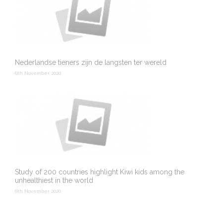
Nederlandse tieners zijn de langsten ter wereld
6th November 2020
Study of 200 countries highlight Kiwi kids among the
unhealthiest in the world
6th November 2020