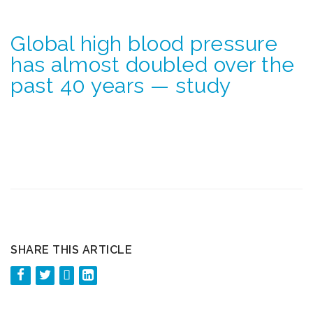
Global high blood pressure
has almost doubled over the
past 40 years — study
SHARE THIS ARTICLE