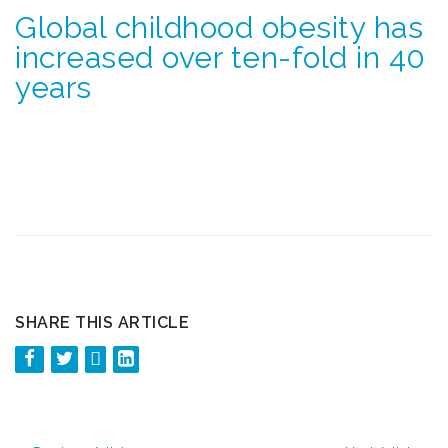
Global childhood obesity has
increased over ten-fold in 40
years
SHARE THIS ARTICLE