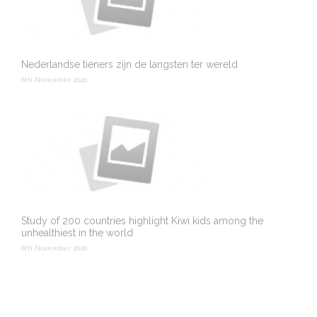
Nederlandse tieners zijn de langsten ter wereld
6th November 2020
Study of 200 countries highlight Kiwi kids among the
unhealthiest in the world
6th November 2020