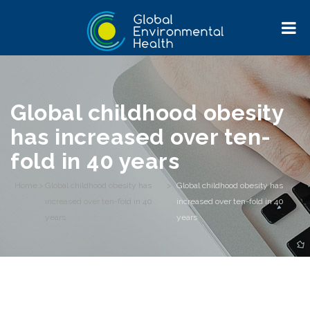
Global childhood obesity
has increased over ten-
fold in 40 years
Home
>
Global childhood obesity has
>
Global childhood obesity has
increased over ten-fold in 40
increased over ten-fold in 40
years
years