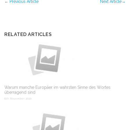
←
Previous Article
Next Article
→
RELATED ARTICLES
Warum manche Europäer im wahrsten Sinne des Wortes
überragend sind
6th November 2020