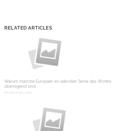
RELATED ARTICLES
Warum manche Europäer im wahrsten Sinne des Wortes
überragend sind
6th November 2020