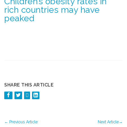
Children’s obesity rates in
rich countries may have
peaked
SHARE THIS ARTICLE
←
Previous Article
Next Article
→