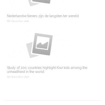
Nederlandse tieners zijn de langsten ter wereld
6th November 2020
Study of 200 countries highlight Kiwi kids among the
unhealthiest in the world
6th November 2020