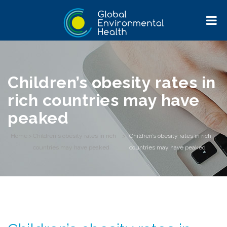
Children’s obesity rates in
rich countries may have
peaked
Home
>
Children's obesity rates in rich
>
Children’s obesity rates in rich
countries may have peaked
countries may have peaked