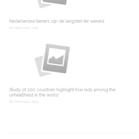
Nederlandse tieners zijn de langsten ter wereld
6th November 2020
Study of 200 countries highlight Kiwi kids among the
unhealthiest in the world
6th November 2020