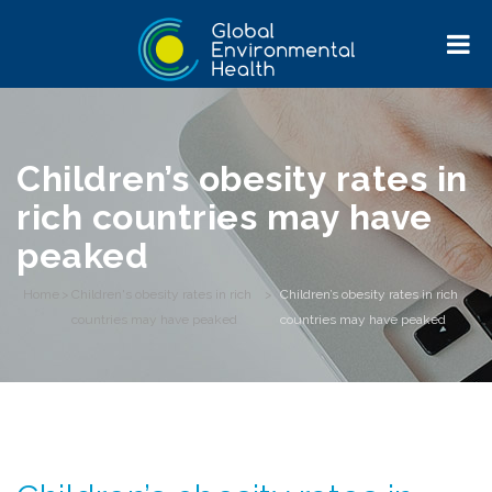
Children’s obesity rates in
rich countries may have
peaked
Home
>
Children's obesity rates in rich
>
Children’s obesity rates in rich
countries may have peaked
countries may have peaked