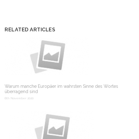
RELATED ARTICLES
Warum manche Europäer im wahrsten Sinne des Wortes
überragend sind
6th November 2020