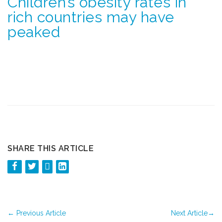
Children’s obesity rates in
rich countries may have
peaked
SHARE THIS ARTICLE
←
Previous Article
Next Article
→