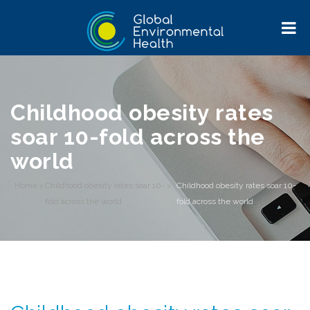
Childhood obesity rates
soar 10-fold across the
world
Home
>
Childhood obesity rates soar 10-
>
Childhood obesity rates soar 10-
fold across the world
fold across the world