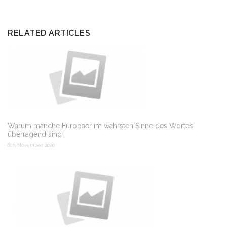
RELATED ARTICLES
Warum manche Europäer im wahrsten Sinne des Wortes
überragend sind
6th November 2020