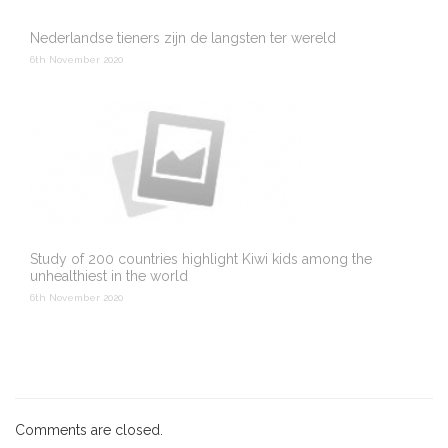
Nederlandse tieners zijn de langsten ter wereld
6th November 2020
Study of 200 countries highlight Kiwi kids among the
unhealthiest in the world
6th November 2020
Comments are closed.