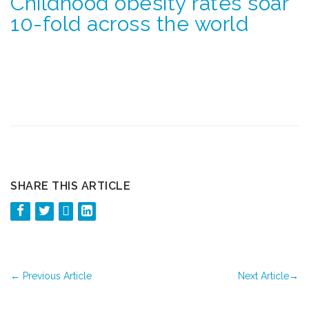
Childhood obesity rates soar
10-fold across the world
SHARE THIS ARTICLE
←
Previous Article
Next Article
→