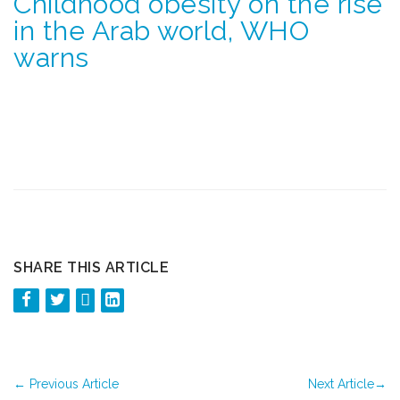
Childhood obesity on the rise
in the Arab world, WHO
warns
SHARE THIS ARTICLE
←
Previous Article
Next Article
→