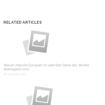
RELATED ARTICLES
Warum manche Europäer im wahrsten Sinne des Wortes
überragend sind
6th November 2020