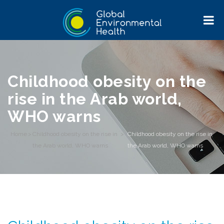
Childhood obesity on the
rise in the Arab world,
WHO warns
Home
>
Childhood obesity on the rise in
>
Childhood obesity on the rise in
the Arab world, WHO warns
the Arab world, WHO warns