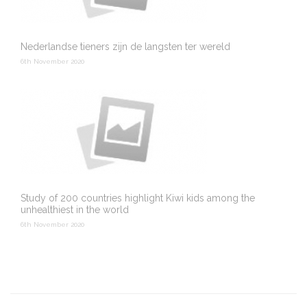
Nederlandse tieners zijn de langsten ter wereld
6th November 2020
Study of 200 countries highlight Kiwi kids among the
unhealthiest in the world
6th November 2020