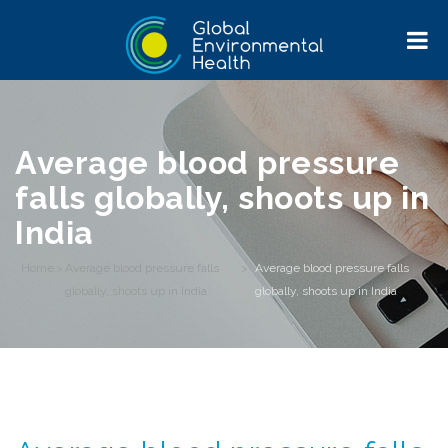
Average blood pressure
falls globally, shoots up in
India
Home
>
Average blood pressure falls
>
Average blood pressure falls
globally, shoots up in India
globally, shoots up in India