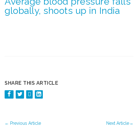
Average blood pressure falls
globally, shoots up in India
SHARE THIS ARTICLE
←
Previous Article
Next Article
→