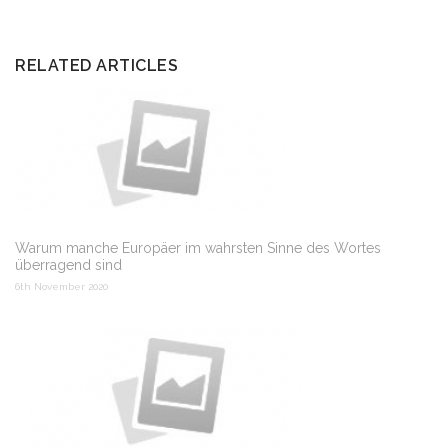
RELATED ARTICLES
Warum manche Europäer im wahrsten Sinne des Wortes
überragend sind
6th November 2020