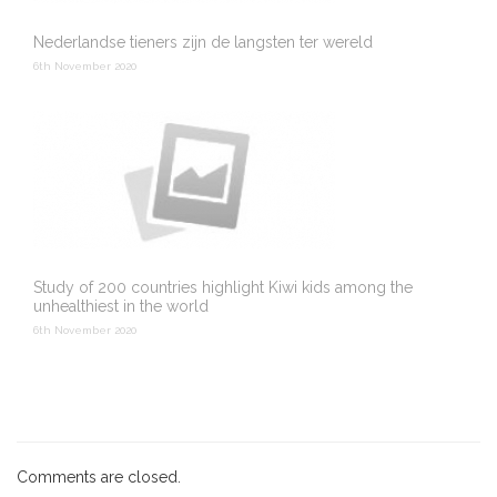
Nederlandse tieners zijn de langsten ter wereld
6th November 2020
Study of 200 countries highlight Kiwi kids among the
unhealthiest in the world
6th November 2020
Comments are closed.