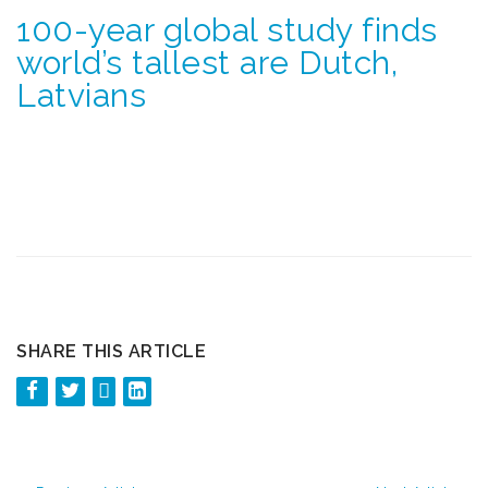
100-year global study finds
world’s tallest are Dutch,
Latvians
SHARE THIS ARTICLE