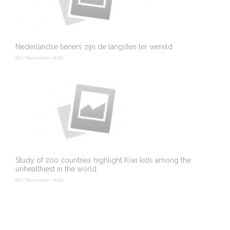
Nederlandse tieners zijn de langsten ter wereld
6th November 2020
Study of 200 countries highlight Kiwi kids among the
unhealthiest in the world
6th November 2020