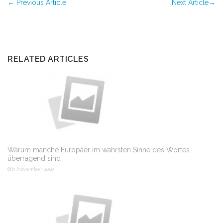
←
Previous Article
Next Article
→
RELATED ARTICLES
Warum manche Europäer im wahrsten Sinne des Wortes
überragend sind
6th November 2020