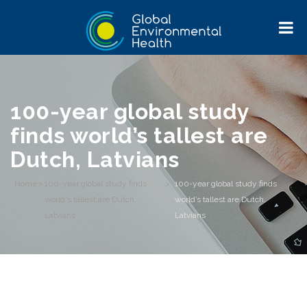
100-year global study
finds world’s tallest are
Dutch, Latvians
Home
>
100-year global study finds
>
100-year global study finds
world's tallest are Dutch,
world’s tallest are Dutch,
Latvians
Latvians