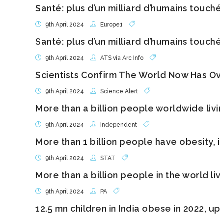
Santé: plus d’un milliard d’humains touch
9th April 2024
Europe1
Santé: plus d’un milliard d’humains touch
9th April 2024
ATS via Arc Info
Scientists Confirm The World Now Has Ov
9th April 2024
Science Alert
More than a billion people worldwide livi
9th April 2024
Independent
More than 1 billion people have obesity,
9th April 2024
STAT
More than a billion people in the world li
9th April 2024
PA
12.5 mn children in India obese in 2022, u