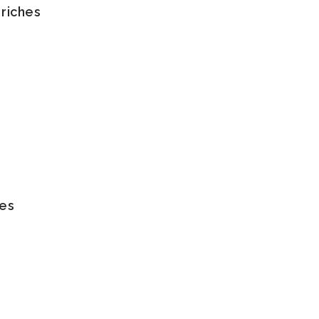
 riches
tes