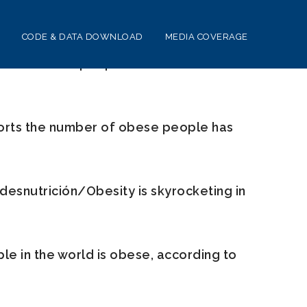
CODE & DATA DOWNLOAD
MEDIA COVERAGE
of obese people in the world has
ts the number of obese people has
desnutrición/Obesity is skyrocketing in
e in the world is obese, according to