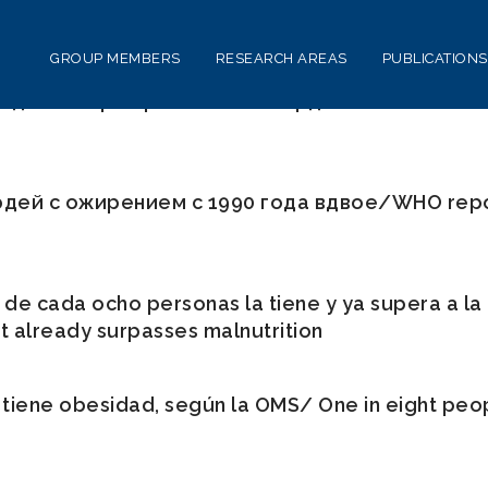
GROUP MEMBERS
RESEARCH AREAS
PUBLICATIONS
ей в мире превысило 1 млрд/WHO: the number 
дей с ожирением с 1990 года вдвое/WHO repor
de cada ocho personas la tiene y ya supera a la 
 it already surpasses malnutrition
iene obesidad, según la OMS/ One in eight peopl