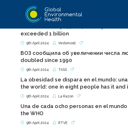
количество страдающих ожирением люд
exceeded 1 billion
9th April 2024
Vedomosti
ВОЗ сообщила об увеличении числа лю
doubled since 1990
9th April 2024
TASS
La obesidad se dispara en el mundo: una 
the world: one in eight people has it and
9th April 2024
La Razon
Una de cada ocho personas en el mundo t
the WHO
9th April 2024
RTVE