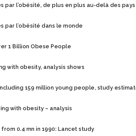
és par l’obésité, de plus en plus au-delà des pays
és par l’obésité dans le monde
er 1 Billion Obese People
ng with obesity, analysis shows
 including 159 million young people, study estima
ving with obesity – analysis
p from 0.4 mn in 1990: Lancet study