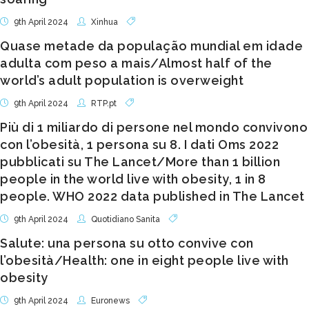
9th April 2024
Xinhua
Quase metade da população mundial em idade
adulta com peso a mais/Almost half of the
world’s adult population is overweight
9th April 2024
RTP.pt
Più di 1 miliardo di persone nel mondo convivono
con l’obesità, 1 persona su 8. I dati Oms 2022
pubblicati su The Lancet/More than 1 billion
people in the world live with obesity, 1 in 8
people. WHO 2022 data published in The Lancet
9th April 2024
Quotidiano Sanita
Salute: una persona su otto convive con
l’obesità/Health: one in eight people live with
obesity
9th April 2024
Euronews