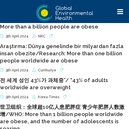
More than a billion people are obese
9th April 2024
NRC
Araştırma: Dünya genelinde bir milyardan fazla
insan obezite/Research: More than one billion
people worldwide are obese
9th April 2024
Cumhuriye
전 세계 성인 43%가 과체중”/ “43% of adults
worldwide are overweight
9th April 2024
Korea Times
世卫组织：全球超10亿人患肥胖症 青少年肥胖人数激
增/WHO: More than 1 billion people worldwide
are obese, and the number of adolescents is
soaring