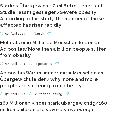
Starkes Übergewicht: Zahl Betroffener laut
Studie rasant gestiegen/Severe obesity:
According to the study, the number of those
affected has risen rapidly
9th April 2024
Nau.ch
Mehr als eine Milliarde Menschen leiden an
Adipositas/More than a billion people suffer
from obesity
9th April 2024
Tagesschau
Adipositas Warum immer mehr Menschen an
Übergewicht leiden/Why more and more
people are suffering from obesity
9th April 2024
Stuttgarter Zeitung
160 Millionen Kinder stark übergewichtig/160
million children are severely overweight