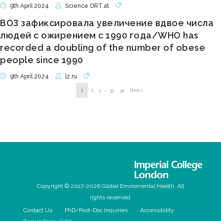
9th April 2024
Science ORT.at
ВОЗ зафиксировала увеличение вдвое числа
людей с ожирением с 1990 года/WHO has
recorded a doubling of the number of obese
people since 1990
9th April 2024
lz.ru
1
2
3
…
33
34
Next >
Copyright © 2017-2026 Global Enviromental Health. All
rights reserved.
Contact Us
PhD/Post-Doc Inquiries
Accessibility