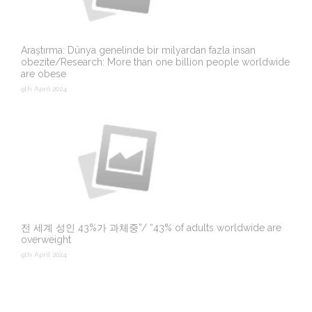
Araştırma: Dünya genelinde bir milyardan fazla insan
obezite/Research: More than one billion people worldwide
are obese
9th April 2024
전 세계 성인 43%가 과체중”/ “43% of adults worldwide are
overweight
9th April 2024