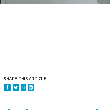
SHARE THIS ARTICLE