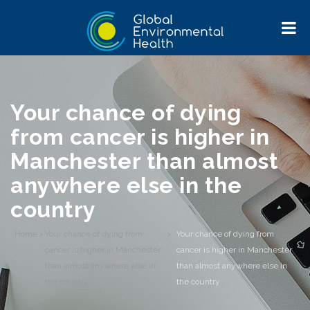
Your chance of dying
from cancer is higher in
Manchester than almost
anywhere else in the
country
Home
>
Your chance of dying from
>
Your chance of dying from
cancer is higher in Manchester
cancer is higher in Manchester
than almost anywhere else in
than almost anywhere else in
the country
the country