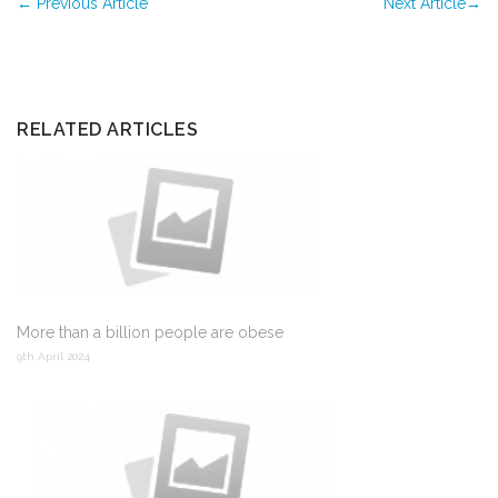
←
Previous Article
Next Article
→
RELATED ARTICLES
More than a billion people are obese
9th April 2024