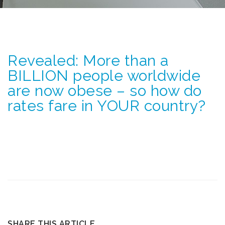
Revealed: More than a
BILLION people worldwide
are now obese – so how do
rates fare in YOUR country?
SHARE THIS ARTICLE