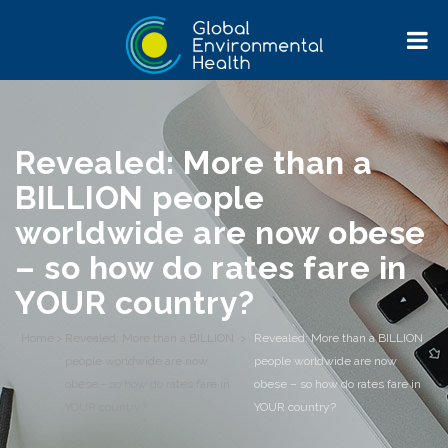
Revealed: More than a
BILLION people
worldwide are now obese
– so how do rates fare in
YOUR country?
Home
>
Revealed: More than a BILLION
>
Revealed: More than a BILLION
people worldwide are now
people worldwide are now
obese - so how do rates fare in
obese – so how do rates fare in
YOUR country?
YOUR country?