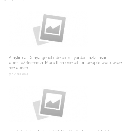
Araştırma: Dünya genelinde bir milyardan fazla insan
obezite/Research: More than one billion people worldwide
are obese
9th April 2024