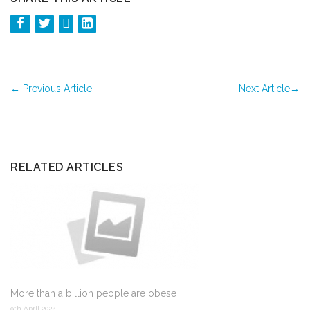
←
Previous Article
Next Article
→
RELATED ARTICLES
More than a billion people are obese
9th April 2024