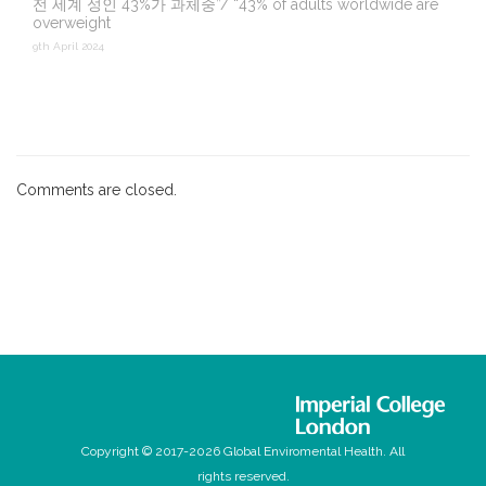
전 세계 성인 43%가 과체중”/ “43% of adults worldwide are
overweight
9th April 2024
Comments are closed.
Copyright © 2017-2026 Global Enviromental Health. All
rights reserved.