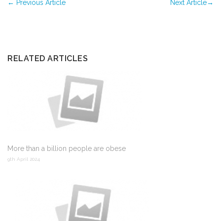
←
Previous Article
Next Article
→
RELATED ARTICLES
More than a billion people are obese
9th April 2024