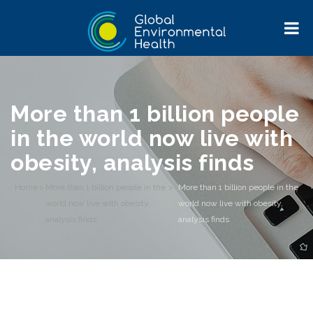
More than 1 billion people
in the world now live with
obesity, analysis finds
Home
>
More than 1 billion people in the
>
More than 1 billion people in the
world now live with obesity,
world now live with obesity,
analysis finds
analysis finds