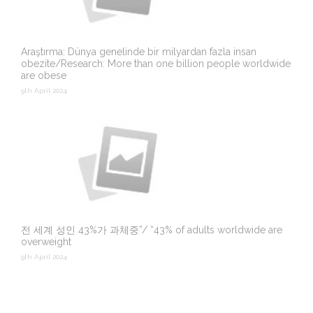
Araştırma: Dünya genelinde bir milyardan fazla insan
obezite/Research: More than one billion people worldwide
are obese
9th April 2024
전 세계 성인 43%가 과체중”/ “43% of adults worldwide are
overweight
9th April 2024