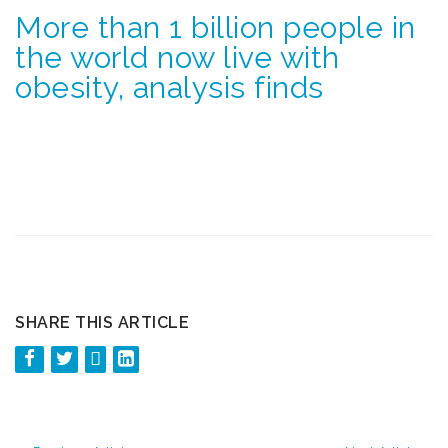
More than 1 billion people in
the world now live with
obesity, analysis finds
SHARE THIS ARTICLE