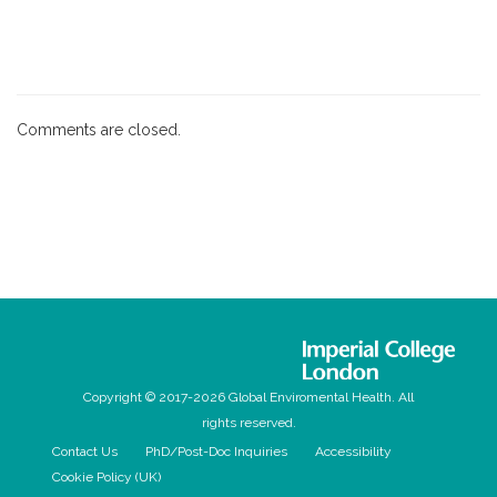
Comments are closed.
Copyright © 2017-2026 Global Enviromental Health. All
rights reserved.
Contact Us
PhD/Post-Doc Inquiries
Accessibility
Cookie Policy (UK)