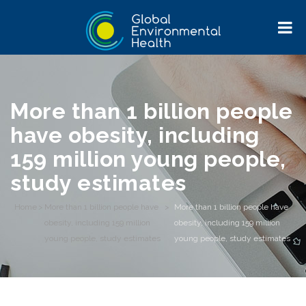
More than 1 billion people
have obesity, including
159 million young people,
study estimates
Home
>
More than 1 billion people have
>
More than 1 billion people have
obesity, including 159 million
obesity, including 159 million
young people, study estimates
young people, study estimates