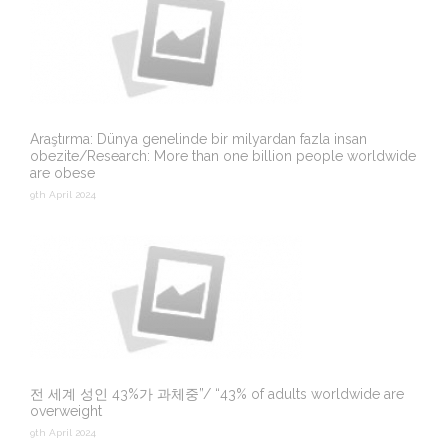
Araştırma: Dünya genelinde bir milyardan fazla insan
obezite/Research: More than one billion people worldwide
are obese
9th April 2024
전 세계 성인 43%가 과체중”/ “43% of adults worldwide are
overweight
9th April 2024