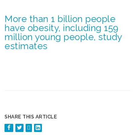
More than 1 billion people
have obesity, including 159
million young people, study
estimates
SHARE THIS ARTICLE