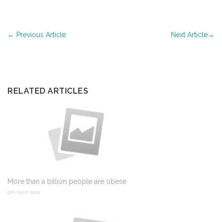
←
Previous Article
Next Article
→
RELATED ARTICLES
More than a billion people are obese
9th April 2024