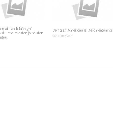
a maissa eletään yhä
Being an American is life-threatening
i – ero miesten ja naisten
13th March 2017
entuu