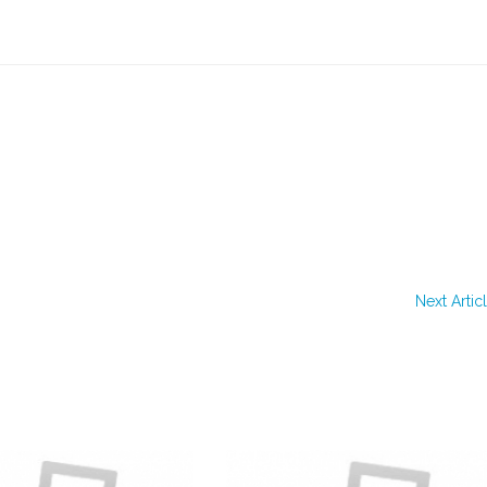
Next Artic