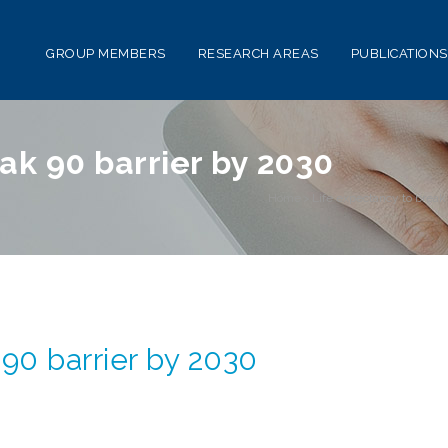
GROUP MEMBERS
RESEARCH AREAS
PUBLICATIONS
ak 90 barrier by 2030
Home
>
Life expectancy to break
90 barrier by 2030