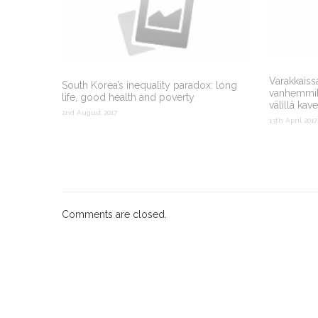
Varakkaiss
South Korea’s inequality paradox: long
vanhemmiks
life, good health and poverty
välillä kav
2nd August 2017
13th April 2017
Comments are closed.