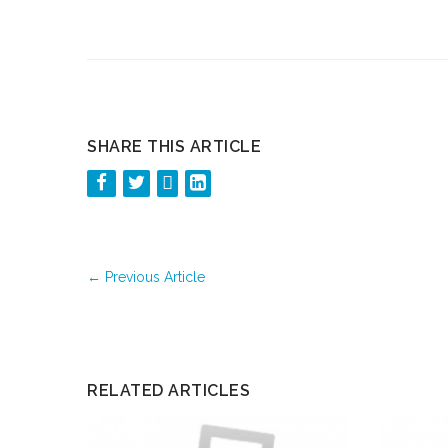
SHARE THIS ARTICLE
←
Previous Article
RELATED ARTICLES