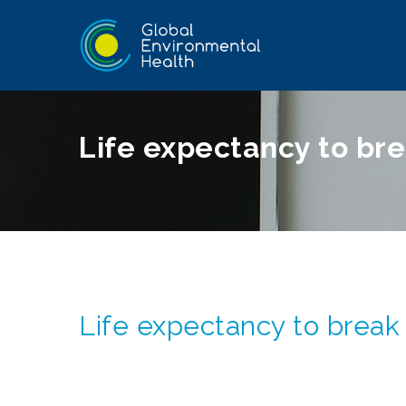
Life expectancy to bre
Life expectancy to break 