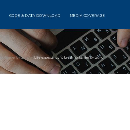
CODE & DATA DOWNLOAD
MEDIA COVERAGE
 90 barrier by 2030
>
Life expectancy to break 90 barrier by 2030