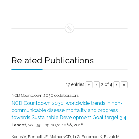
Related Publications
17 entries
2 of 4
«
‹
›
»
NCD Countdown 2030 collaborators
NCD Countdown 2030: worldwide trends in non-
communicable disease mortality and progress
towards Sustainable Development Goal target 3.4
Lancet,
vol. 392,
pp. 1072-1088,
2018
.
Kontis V, Bennett JE, Mathers CD, Li G, Foreman K, Ezzati M