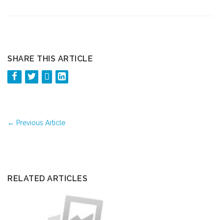
SHARE THIS ARTICLE
←
Previous Article
RELATED ARTICLES