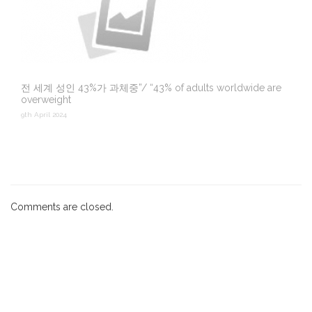
전 세계 성인 43%가 과체중”/ “43% of adults worldwide are
overweight
9th April 2024
Comments are closed.