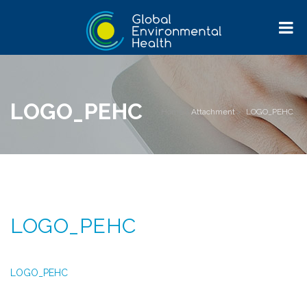
LOGO_PEHC
Home
>
Attachment
>
LOGO_PEHC
LOGO_PEHC
LOGO_PEHC