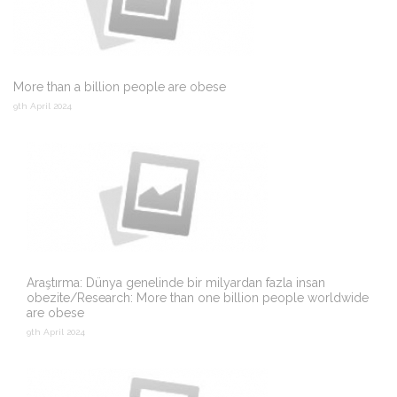
More than a billion people are obese
9th April 2024
Araştırma: Dünya genelinde bir milyardan fazla insan
obezite/Research: More than one billion people worldwide
are obese
9th April 2024