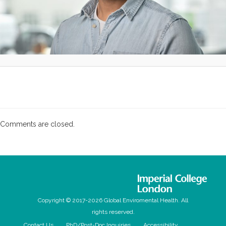
Comments are closed.
Copyright © 2017-2026 Global Enviromental Health. All
rights reserved.
Contact Us
PhD/Post-Doc Inquiries
Accessibility