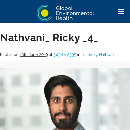
Image navigation
← Previous
Nathvani_ Ricky _4_
Published
10th June 2019
at
3498 × 2335
in
Dr. Ricky Nathvani